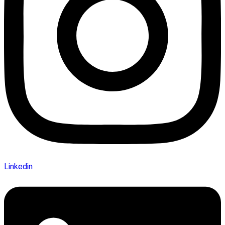
Linkedin