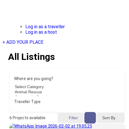
Log in as a traveller
Log in as a host
+ ADD YOUR PLACE
All Listings
Where are you going?
Traveller Type
Sort By
6
Projects available
Filter