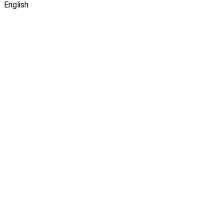
English