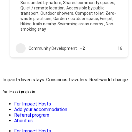
Surrounded by nature, Shared community spaces,
Quiet / remote location, Accessible by public
transport, Outdoor showers, Compost toilet, Zero-
waste practices, Garden / outdoor space, Fire pit,
Hiking trails nearby, Swimming areas nearby , Non-
smoking stay
Community Development
+2
16
Impact-driven stays. Conscious travelers. Real-world change.
For Impact projects
For Impact Hosts
Add your accommodation
Referral program
About us
For Impact Hosts