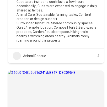
Guests are invited to contribute a few hours
occasionally., Guests are expected to engage in daily
shared activities.
Animal Care, Sustainable farming tasks, Content
creation or design support
Surrounded by nature, Shared community spaces,
Quiet / remote location, Compost toilet, Zero-waste
practices, Garden / outdoor space, Hiking trails
nearby, Swimming areas nearby , Animals freely
roaming around the property
Animal Rescue
4