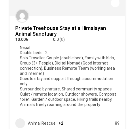
Private Treehouse Stay at a Himalayan
Animal Sanctuary
10.00€
0.0
(0)
Nepal
Double beds : 2
Solo Traveller, Couple (double bed), Family with Kids,
Group (3+ People), Digital Nomad (Good internet
connection), Business Remote Team (working area
and internet)
Guests stay and support through accommodation
only.
Surrounded by nature, Shared community spaces,
Quiet / remote location, Outdoor showers, Compost
toilet, Garden / outdoor space, Hiking trails nearby,
Animals freely roaming around the property
Animal Rescue
+2
89