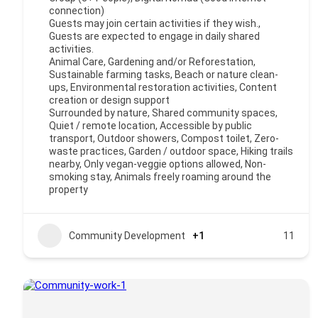
connection)
Guests may join certain activities if they wish.,
Guests are expected to engage in daily shared
activities.
Animal Care, Gardening and/or Reforestation,
Sustainable farming tasks, Beach or nature clean-
ups, Environmental restoration activities, Content
creation or design support
Surrounded by nature, Shared community spaces,
Quiet / remote location, Accessible by public
transport, Outdoor showers, Compost toilet, Zero-
waste practices, Garden / outdoor space, Hiking trails
nearby, Only vegan-veggie options allowed, Non-
smoking stay, Animals freely roaming around the
property
Community Development
+1
11