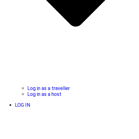
Log in as a traveller
Log in as a host
LOG IN