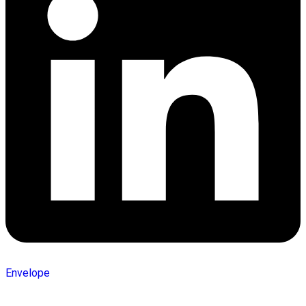
Envelope