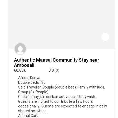
Authentic Maasai Community Stay near
Amboseli
60.00€
0.0
(0)
Africa
,
Kenya
Double beds : 30
Solo Traveller, Couple (double bed), Family with Kids,
Group (3+ People)
Guests may join certain activities if they wish.,
Guests are invited to contribute a few hours
occasionally., Guests are expected to engage in daily
shared activities.
Animal Care