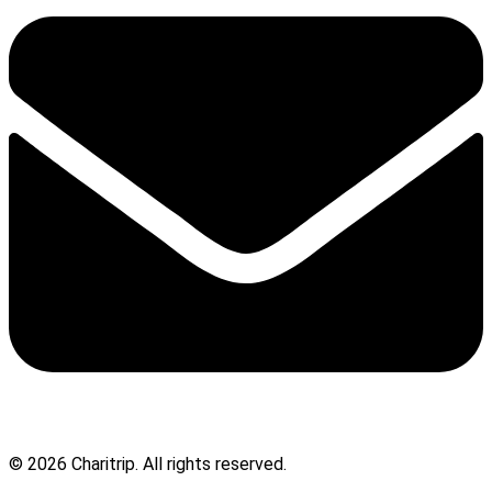
© 2026 Charitrip. All rights reserved.