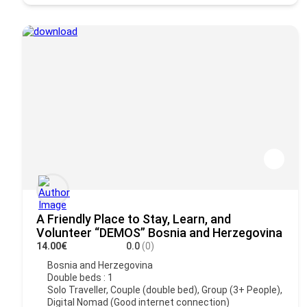
A Friendly Place to Stay, Learn, and
Volunteer “DEMOS” Bosnia and Herzegovina
14.00€
0.0
(0)
Bosnia and Herzegovina
Double beds : 1
Solo Traveller, Couple (double bed), Group (3+ People),
Digital Nomad (Good internet connection)