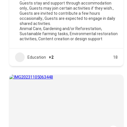
Guests stay and support through accommodation
only., Guests may join certain activities if they wish.,
Guests are invited to contribute a few hours
occasionally., Guests are expected to engage in daily
shared activities.
Animal Care, Gardening and/or Reforestation,
Sustainable farming tasks, Environmental restoration
activities, Content creation or design support
Education
+2
18