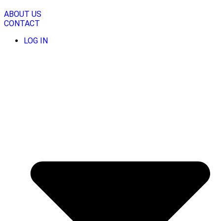
Skip
to
ABOUT US
content
CONTACT
LOG IN