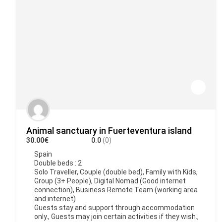
Animal sanctuary in Fuerteventura island
30.00€
0.0
(0)
Spain
Double beds : 2
Solo Traveller, Couple (double bed), Family with Kids,
Group (3+ People), Digital Nomad (Good internet
connection), Business Remote Team (working area
and internet)
Guests stay and support through accommodation
only., Guests may join certain activities if they wish.,