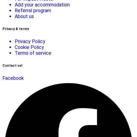
Add your accommodation
Referral program
About us
Privacy & terms
Privacy Policy
Cookie Policy
Terms of service
Contact us!
Facebook