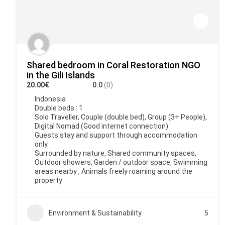
Shared bedroom in Coral Restoration NGO
in the Gili Islands
20.00€
0.0
(0)
Indonesia
Double beds : 1
Solo Traveller, Couple (double bed), Group (3+ People),
Digital Nomad (Good internet connection)
Guests stay and support through accommodation
only.
Surrounded by nature, Shared community spaces,
Outdoor showers, Garden / outdoor space, Swimming
areas nearby , Animals freely roaming around the
property
Environment & Sustainability
5