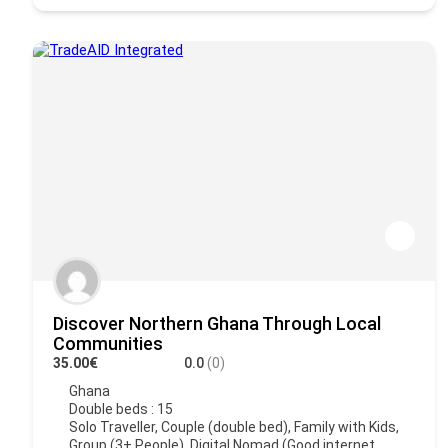
Discover Northern Ghana Through Local
Communities
35.00€
0.0
(0)
Ghana
Double beds : 15
Solo Traveller, Couple (double bed), Family with Kids,
Group (3+ People), Digital Nomad (Good internet