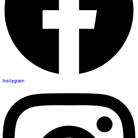
Instagram