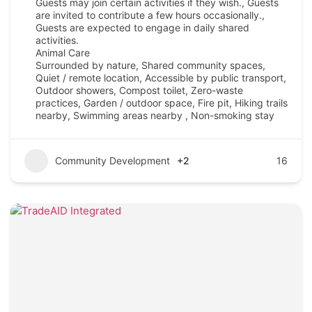
Guests may join certain activities if they wish., Guests
are invited to contribute a few hours occasionally.,
Guests are expected to engage in daily shared
activities.
Animal Care
Surrounded by nature, Shared community spaces,
Quiet / remote location, Accessible by public transport,
Outdoor showers, Compost toilet, Zero-waste
practices, Garden / outdoor space, Fire pit, Hiking trails
nearby, Swimming areas nearby , Non-smoking stay
Community Development
+2
16