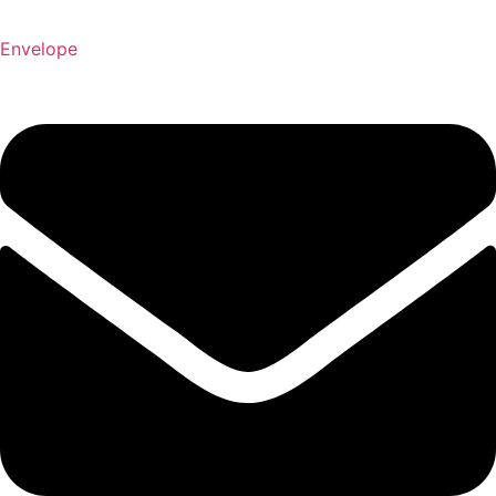
Envelope