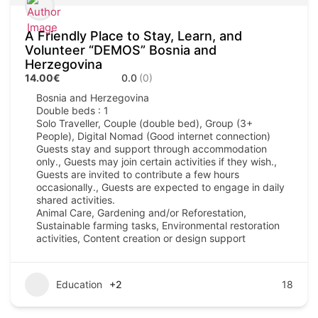
A Friendly Place to Stay, Learn, and
Volunteer “DEMOS” Bosnia and
Herzegovina
14.00€
0.0
(0)
Bosnia and Herzegovina
Double beds : 1
Solo Traveller, Couple (double bed), Group (3+
People), Digital Nomad (Good internet connection)
Guests stay and support through accommodation
only., Guests may join certain activities if they wish.,
Guests are invited to contribute a few hours
occasionally., Guests are expected to engage in daily
shared activities.
Animal Care, Gardening and/or Reforestation,
Sustainable farming tasks, Environmental restoration
activities, Content creation or design support
Education
+2
18