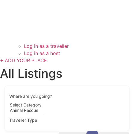
Log in as a traveller
Log in as a host
+ ADD YOUR PLACE
All Listings
Where are you going?
Traveller Type