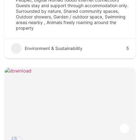
Guests stay and support through accommodation only.
Surrounded by nature, Shared community spaces,
Outdoor showers, Garden / outdoor space, Swimming
areas nearby , Animals freely roaming around the
property
Environment & Sustainability
5