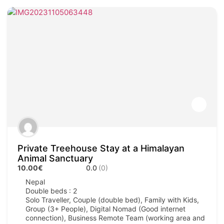
Private Treehouse Stay at a Himalayan
Animal Sanctuary
10.00€
0.0
(0)
Nepal
Double beds : 2
Solo Traveller, Couple (double bed), Family with Kids,
Group (3+ People), Digital Nomad (Good internet
connection), Business Remote Team (working area and