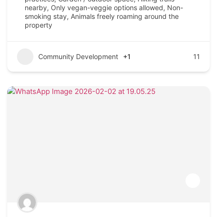
nearby, Only vegan-veggie options allowed, Non-
smoking stay, Animals freely roaming around the
property
Community Development
+1
11