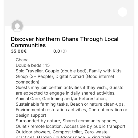
Discover Northern Ghana Through Local
Communities
35.00€
0.0
(0)
Ghana
Double beds : 15
Solo Traveller, Couple (double bed), Family with Kids,
Group (3+ People), Digital Nomad (Good internet
connection)
Guests may join certain activities if they wish., Guests
are expected to engage in daily shared activities.
Animal Care, Gardening and/or Reforestation,
Sustainable farming tasks, Beach or nature clean-ups,
Environmental restoration activities, Content creation or
design support
Surrounded by nature, Shared community spaces,
Quiet / remote location, Accessible by public transport,
Outdoor showers, Compost toilet, Zero-waste
practices, Garden / outdoor space, Hiking trails