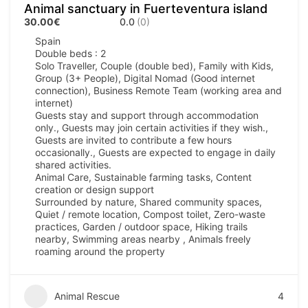
Animal sanctuary in Fuerteventura island
30.00€
0.0
(0)
Spain
Double beds : 2
Solo Traveller, Couple (double bed), Family with Kids,
Group (3+ People), Digital Nomad (Good internet
connection), Business Remote Team (working area and
internet)
Guests stay and support through accommodation
only., Guests may join certain activities if they wish.,
Guests are invited to contribute a few hours
occasionally., Guests are expected to engage in daily
shared activities.
Animal Care, Sustainable farming tasks, Content
creation or design support
Surrounded by nature, Shared community spaces,
Quiet / remote location, Compost toilet, Zero-waste
practices, Garden / outdoor space, Hiking trails
nearby, Swimming areas nearby , Animals freely
roaming around the property
Animal Rescue
4