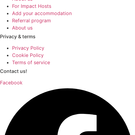
For Impact Hosts
Add your accommodation
Referral program
About us
Privacy & terms
Privacy Policy
Cookie Policy
Terms of service
Contact us!
Facebook