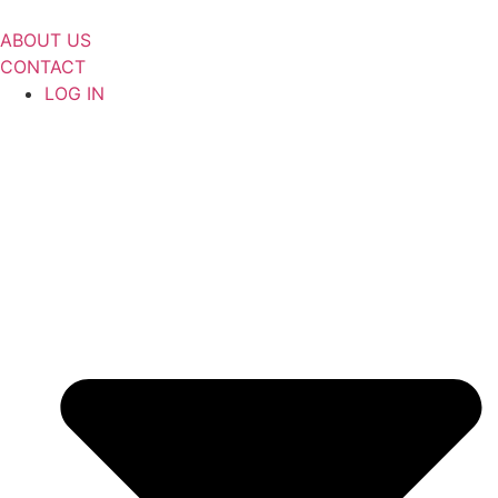
Skip
to
ABOUT US
content
CONTACT
LOG IN