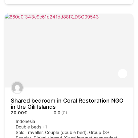
Shared bedroom in Coral Restoration NGO
in the Gili Islands
20.00€
0.0
(0)
Indonesia
Double beds : 1
Solo Traveller, Couple (double bed), Group (3+
People), Digital Nomad (Good internet connection)