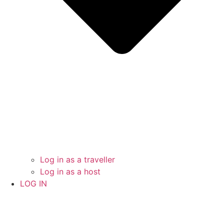
Log in as a traveller
Log in as a host
LOG IN