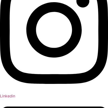
Linkedin