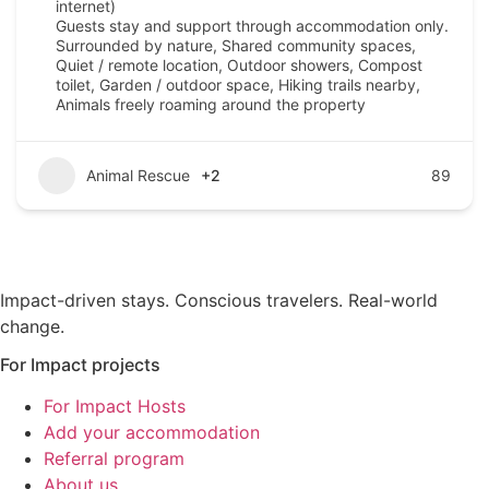
internet)
Guests stay and support through accommodation only.
Surrounded by nature, Shared community spaces,
Quiet / remote location, Outdoor showers, Compost
toilet, Garden / outdoor space, Hiking trails nearby,
Animals freely roaming around the property
Animal Rescue
+2
89
Impact-driven stays. Conscious travelers. Real-world
change.
For Impact projects
For Impact Hosts
Add your accommodation
Referral program
About us