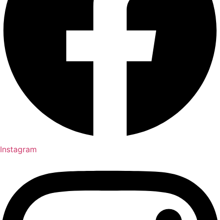
Instagram