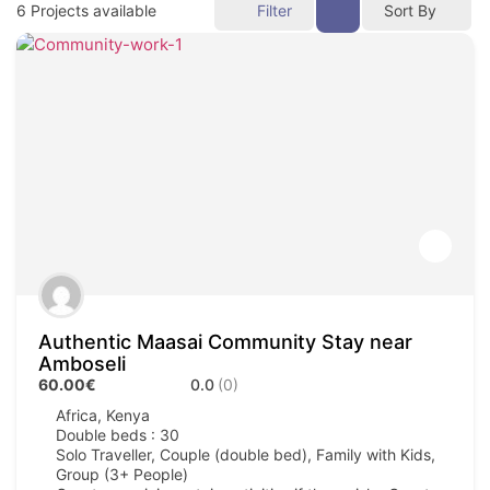
6
Projects available
Filter
Sort By
Authentic Maasai Community Stay near
Amboseli
60.00€
0.0
(0)
Africa
,
Kenya
Double beds : 30
Solo Traveller, Couple (double bed), Family with Kids,
Group (3+ People)