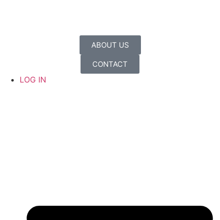
ABOUT US
CONTACT
LOG IN