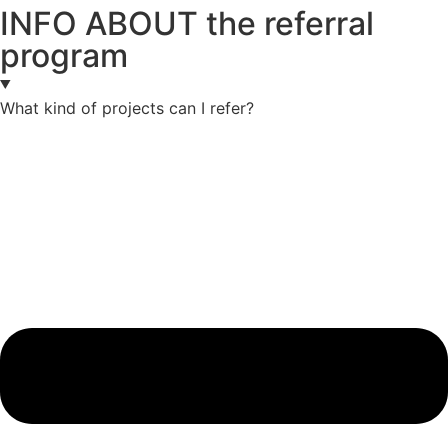
INFO ABOUT the referral
program
What kind of projects can I refer?