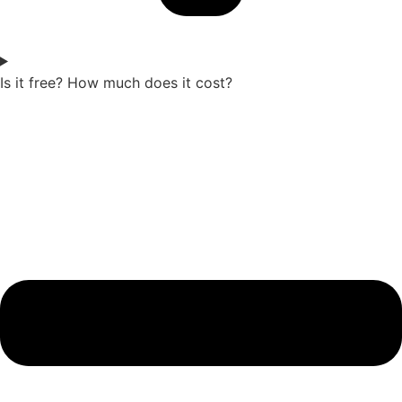
Is it free? How much does it cost?