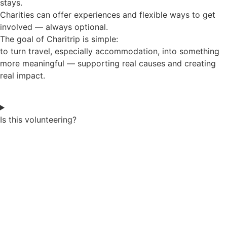
stays.
Charities can offer experiences and flexible ways to get
involved — always optional.
The goal of Charitrip is simple:
to turn travel, especially accommodation, into something
more meaningful — supporting real causes and creating
real impact.
Is this volunteering?