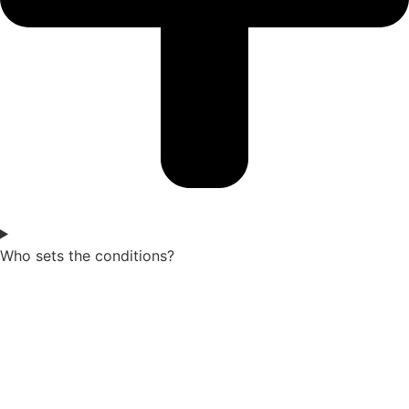
Who sets the conditions?