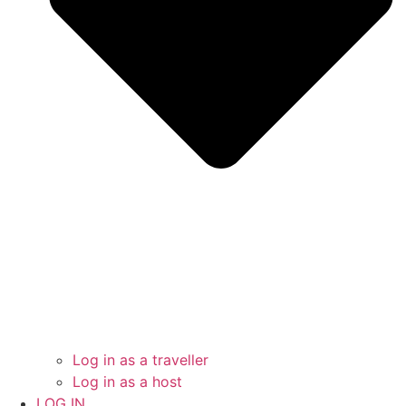
Log in as a traveller
Log in as a host
LOG IN