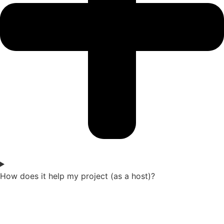
How does it help my project (as a host)?