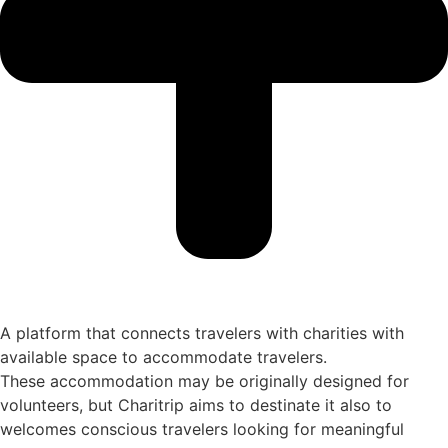
A platform that connects travelers with charities with
available space to accommodate travelers.
These accommodation may be originally designed for
volunteers, but Charitrip aims to destinate it also to
welcomes conscious travelers looking for meaningful