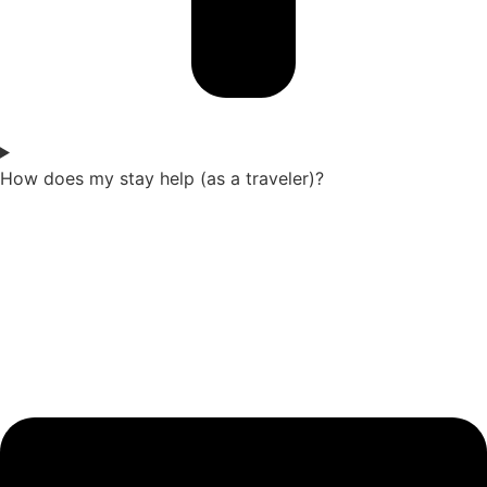
How does my stay help (as a traveler)?