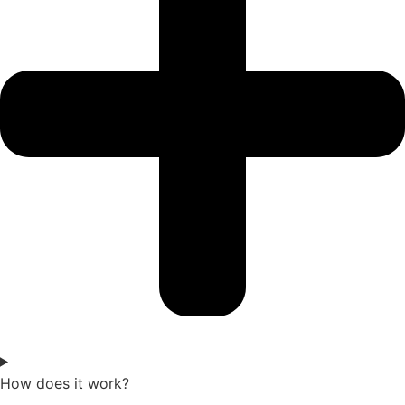
How does it work?