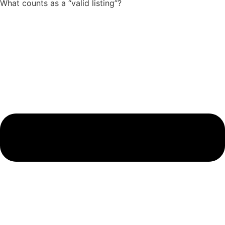
What counts as a “valid listing”?