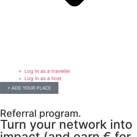
Log in as a traveller
Log in as a host
+ ADD YOUR PLACE
Referral program.
Turn your network into
impact (and earn € for