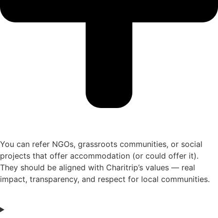
You can refer NGOs, grassroots communities, or social
projects that offer accommodation (or could offer it).
They should be aligned with Charitrip’s values — real
impact, transparency, and respect for local communities.