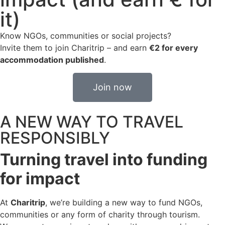
it)
Know NGOs, communities or social projects?
Invite them to join Charitrip – and earn
€2 for every
accommodation published
.
Join now
A NEW WAY TO TRAVEL
RESPONSIBLY
Turning travel into funding
for impact
At
Charitrip
, we’re building a new way to fund NGOs,
communities or any form of charity through tourism.