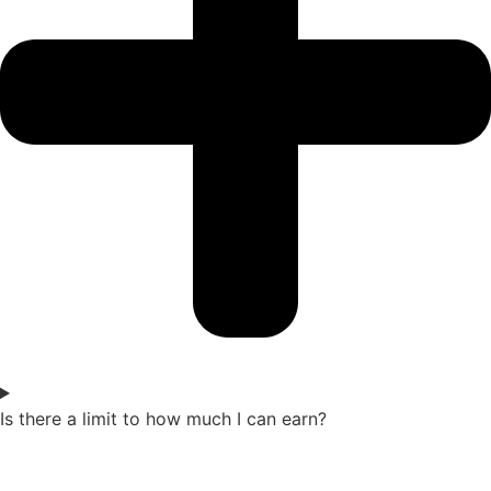
Is there a limit to how much I can earn?