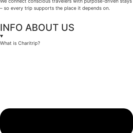
We connect conscious travelers with purpose-driven stays
– so every trip supports the place it depends on.
INFO ABOUT US
What is Charitrip?