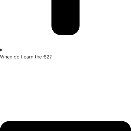
When do I earn the €2?