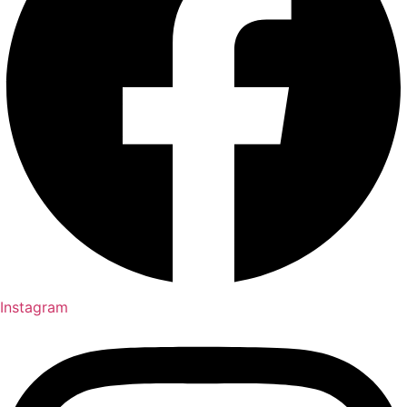
Instagram