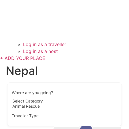
Log in as a traveller
Log in as a host
+ ADD YOUR PLACE
Nepal
Where are you going?
Traveller Type