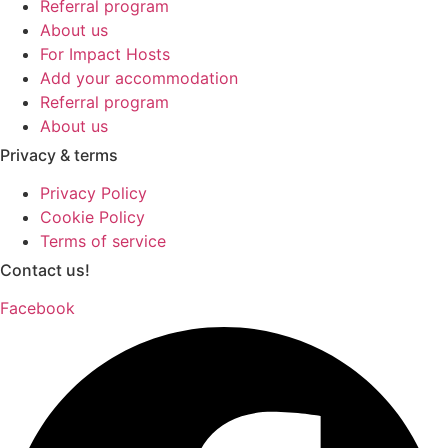
Referral program
About us
For Impact Hosts
Add your accommodation
Referral program
About us
Privacy & terms
Privacy Policy
Cookie Policy
Terms of service
Contact us!
Facebook