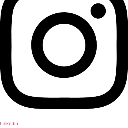
Linkedin