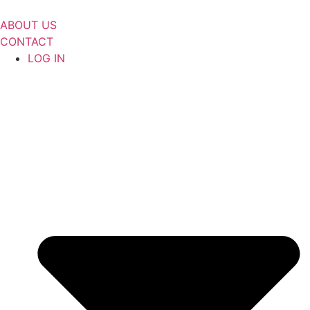
Skip
to
ABOUT US
content
CONTACT
LOG IN