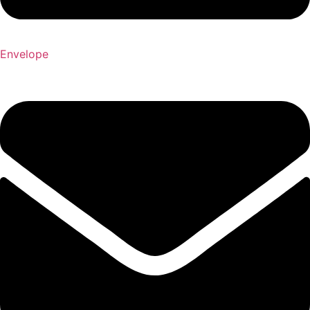
Envelope