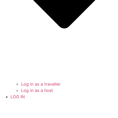
Log in as a traveller
Log in as a host
LOG IN