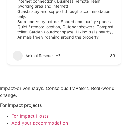
internet connection), Business Remote Team
(working area and internet)
Guests stay and support through accommodation
only.
Surrounded by nature, Shared community spaces,
Quiet / remote location, Outdoor showers, Compost
toilet, Garden / outdoor space, Hiking trails nearby,
Animals freely roaming around the property
Animal Rescue
+2
89
Impact-driven stays. Conscious travelers. Real-world
change.
For Impact projects
For Impact Hosts
Add your accommodation