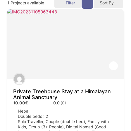
1
Projects available
Filter
Sort By
Private Treehouse Stay at a Himalayan
Animal Sanctuary
10.00€
0.0
(0)
Nepal
Double beds : 2
Solo Traveller, Couple (double bed), Family with
Kids, Group (3+ People), Digital Nomad (Good