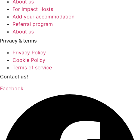
About us
For Impact Hosts
Add your accommodation
Referral program
About us
Privacy & terms
Privacy Policy
Cookie Policy
Terms of service
Contact us!
Facebook