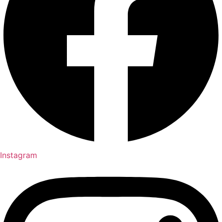
Instagram