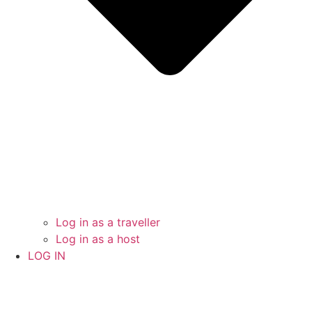
Log in as a traveller
Log in as a host
LOG IN