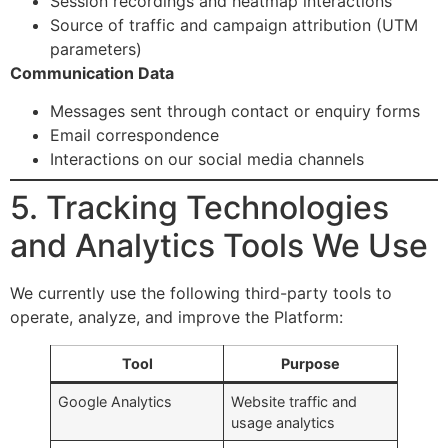
Session recordings and heatmap interactions
Source of traffic and campaign attribution (UTM
parameters)
Communication Data
Messages sent through contact or enquiry forms
Email correspondence
Interactions on our social media channels
5. Tracking Technologies
and Analytics Tools We Use
We currently use the following third-party tools to
operate, analyze, and improve the Platform:
Tool
Purpose
Google Analytics
Website traffic and
usage analytics