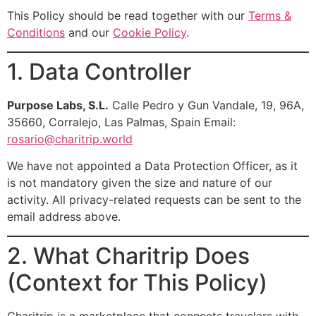
This Policy should be read together with our
Terms &
Conditions
and our
Cookie Policy
.
1. Data Controller
Purpose Labs, S.L.
Calle Pedro y Gun Vandale, 19, 96A,
35660, Corralejo, Las Palmas, Spain Email:
rosario@charitrip.world
We have not appointed a Data Protection Officer, as it
is not mandatory given the size and nature of our
activity. All privacy-related requests can be sent to the
email address above.
2. What Charitrip Does
(Context for This Policy)
Charitrip is a marketplace that connects travelers with