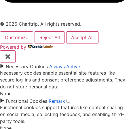
© 2026 Charitrip. All rights reserved.
Customize
Reject All
Accept All
Powered by
✖
►
Necessary Cookies
Always Active
Necessary cookies enable essential site features like
secure log-ins and consent preference adjustments. They
do not store personal data.
None
►
Functional Cookies
Remark
Functional cookies support features like content sharing
on social media, collecting feedback, and enabling third-
party tools.
None