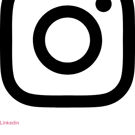
Linkedin