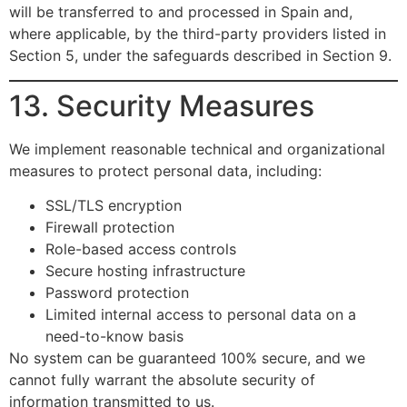
will be transferred to and processed in Spain and,
where applicable, by the third-party providers listed in
Section 5, under the safeguards described in Section 9.
13. Security Measures
We implement reasonable technical and organizational
measures to protect personal data, including:
SSL/TLS encryption
Firewall protection
Role-based access controls
Secure hosting infrastructure
Password protection
Limited internal access to personal data on a
need-to-know basis
No system can be guaranteed 100% secure, and we
cannot fully warrant the absolute security of
information transmitted to us.