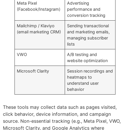
Meta Pixel
Advertising
(Facebook/Instagram)
performance and
conversion tracking
Mailchimp / Klaviyo
Sending transactional
(email marketing CRM)
and marketing emails,
managing subscriber
lists
VWO
A/B testing and
website optimization
Microsoft Clarity
Session recordings and
heatmaps to
understand user
behavior
These tools may collect data such as pages visited,
click behavior, device information, and campaign
source. Non-essential tracking (e.g., Meta Pixel, VWO,
Microsoft Clarity, and Google Analytics where