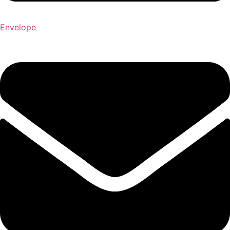
Envelope