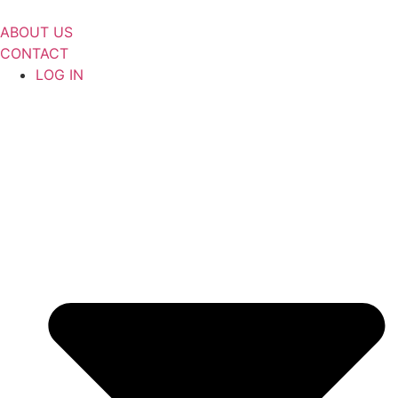
Skip
to
ABOUT US
content
CONTACT
LOG IN