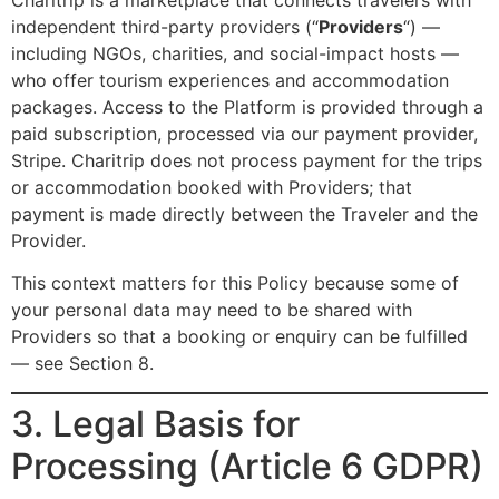
independent third-party providers (“
Providers
“) —
including NGOs, charities, and social-impact hosts —
who offer tourism experiences and accommodation
packages. Access to the Platform is provided through a
paid subscription, processed via our payment provider,
Stripe. Charitrip does not process payment for the trips
or accommodation booked with Providers; that
payment is made directly between the Traveler and the
Provider.
This context matters for this Policy because some of
your personal data may need to be shared with
Providers so that a booking or enquiry can be fulfilled
— see Section 8.
3. Legal Basis for
Processing (Article 6 GDPR)