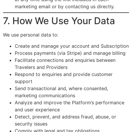
marketing email or by contacting us directly.
7. How We Use Your Data
We use personal data to:
Create and manage your account and Subscription
Process payments (via Stripe) and manage billing
Facilitate connections and enquiries between
Travelers and Providers
Respond to enquiries and provide customer
support
Send transactional and, where consented,
marketing communications
Analyze and improve the Platform’s performance
and user experience
Detect, prevent, and address fraud, abuse, or
security issues
Comply with legal and tax obligations