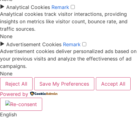
►
Analytical Cookies
Remark
Analytical cookies track visitor interactions, providing
insights on metrics like visitor count, bounce rate, and
traffic sources.
None
►
Advertisement Cookies
Remark
Advertisement cookies deliver personalized ads based on
your previous visits and analyze the effectiveness of ad
campaigns.
None
Reject All
Save My Preferences
Accept All
Powered by
English