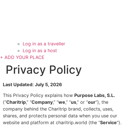
Log in as a traveller
Log in as a host
+ ADD YOUR PLACE
Privacy Policy
Last Updated: July 5, 2026
This Privacy Policy explains how
Purpose Labs, S.L.
(“
Charitrip
,” “
Company
,” “
we
,” “
us
,” or “
our
“), the
company behind the Charitrip brand, collects, uses,
shares, and protects personal data when you use our
website and platform at charitrip.world (the “
Service
“).