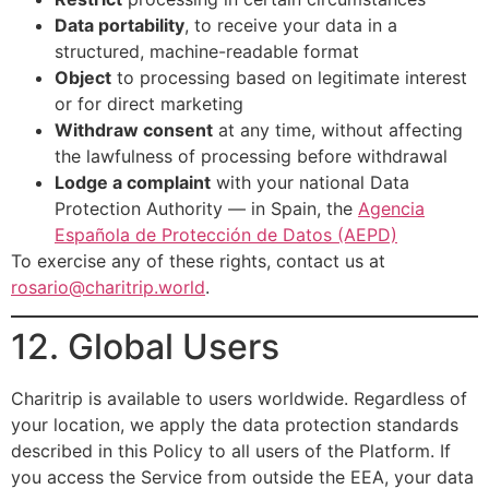
Data portability
, to receive your data in a
structured, machine-readable format
Object
to processing based on legitimate interest
or for direct marketing
Withdraw consent
at any time, without affecting
the lawfulness of processing before withdrawal
Lodge a complaint
with your national Data
Protection Authority — in Spain, the
Agencia
Española de Protección de Datos (AEPD)
To exercise any of these rights, contact us at
rosario@charitrip.world
.
12. Global Users
Charitrip is available to users worldwide. Regardless of
your location, we apply the data protection standards
described in this Policy to all users of the Platform. If
you access the Service from outside the EEA, your data