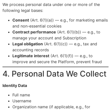
We process personal data under one or more of the
following legal bases:
Consent
(Art. 6(1)(a)) — e.g., for marketing emails
and non-essential cookies
Contract performance
(Art. 6(1)(b)) — e.g., to
manage your account and Subscription
Legal obligation
(Art. 6(1)(c)) — e.g., tax and
accounting records
Legitimate interest
(Art. 6(1)(f)) — e.g., to
improve and secure the Platform, prevent fraud
4. Personal Data We Collect
Identity Data
Full name
Username
Organization name (if applicable, e.g., for