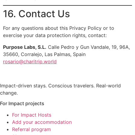
16. Contact Us
For any questions about this Privacy Policy or to
exercise your data protection rights, contact:
Purpose Labs, S.L.
Calle Pedro y Gun Vandale, 19, 96A,
35660, Corralejo, Las Palmas, Spain
rosario@charitrip.world
Impact-driven stays. Conscious travelers. Real-world
change.
For Impact projects
For Impact Hosts
Add your accommodation
Referral program