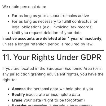
We retain personal data:
For as long as your account remains active
For as long as necessary to fulfill contractual or
legal obligations (e.g., invoicing, tax records)
Until you request deletion of your data
Inactive accounts are deleted after 1 year of inactivity
,
unless a longer retention period is required by law.
11. Your Rights Under GDPR
If you are located in the European Economic Area (or in
any jurisdiction granting equivalent rights), you have the
right to:
Access
the personal data we hold about you
Rectify
inaccurate or incomplete data
Erase
your data (“right to be forgotten”)
Restrict
processing in certain circumstances