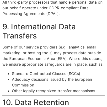
All third-party processors that handle personal data on
our behalf operate under GDPR-compliant Data
Processing Agreements (DPAs).
9. International Data
Transfers
Some of our service providers (e.g., analytics, email
marketing, or hosting tools) may process data outside
the European Economic Area (EEA). Where this occurs,
we ensure appropriate safeguards are in place, such as:
Standard Contractual Clauses (SCCs)
Adequacy decisions issued by the European
Commission
Other legally recognized transfer mechanisms
10. Data Retention