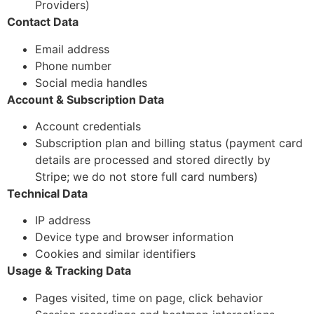
Providers)
Contact Data
Email address
Phone number
Social media handles
Account & Subscription Data
Account credentials
Subscription plan and billing status (payment card
details are processed and stored directly by
Stripe; we do not store full card numbers)
Technical Data
IP address
Device type and browser information
Cookies and similar identifiers
Usage & Tracking Data
Pages visited, time on page, click behavior