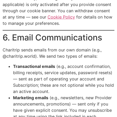
applicable) is only activated after you provide consent
through our cookie banner. You can withdraw consent
at any time — see our
Cookie Policy
for details on how
to manage your preferences.
6. Email Communications
Charitrip sends emails from our own domain (e.g.,
@charitrip.world). We send two types of emails:
Transactional emails
(e.g., account confirmation,
billing receipts, service updates, password resets)
— sent as part of operating your account and
Subscription; these are not optional while you hold
an active account.
Marketing emails
(e.g., newsletters, new Provider
announcements, promotions) — sent only if you
have given explicit consent. You may unsubscribe
at any time using the link included in each