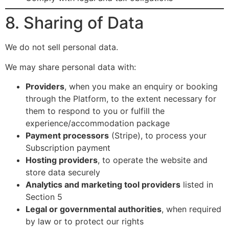
8. Sharing of Data
We do not sell personal data.
We may share personal data with:
Providers
, when you make an enquiry or booking
through the Platform, to the extent necessary for
them to respond to you or fulfill the
experience/accommodation package
Payment processors
(Stripe), to process your
Subscription payment
Hosting providers
, to operate the website and
store data securely
Analytics and marketing tool providers
listed in
Section 5
Legal or governmental authorities
, when required
by law or to protect our rights