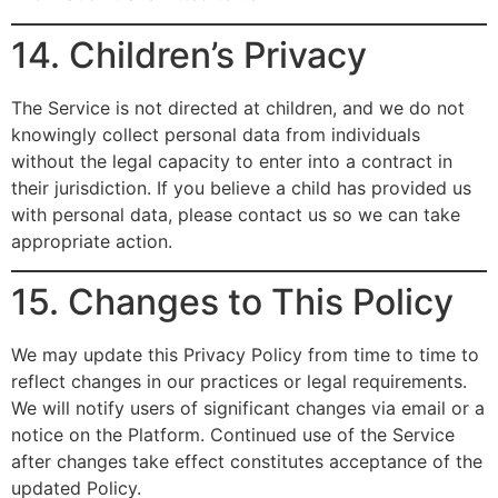
14. Children’s Privacy
The Service is not directed at children, and we do not
knowingly collect personal data from individuals
without the legal capacity to enter into a contract in
their jurisdiction. If you believe a child has provided us
with personal data, please contact us so we can take
appropriate action.
15. Changes to This Policy
We may update this Privacy Policy from time to time to
reflect changes in our practices or legal requirements.
We will notify users of significant changes via email or a
notice on the Platform. Continued use of the Service
after changes take effect constitutes acceptance of the
updated Policy.