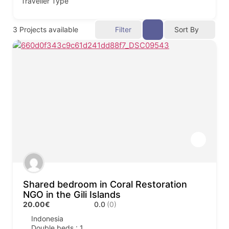
Traveller Type
3
Projects available
Filter
Sort By
Shared bedroom in Coral Restoration
NGO in the Gili Islands
20.00€
0.0
(0)
Indonesia
Double beds : 1