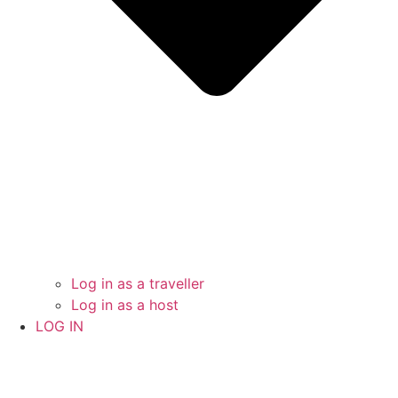
Log in as a traveller
Log in as a host
LOG IN