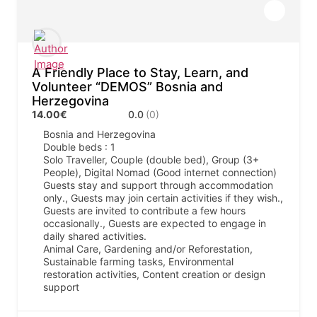
A Friendly Place to Stay, Learn, and
Volunteer “DEMOS” Bosnia and
Herzegovina
14.00€
0.0
(0)
Bosnia and Herzegovina
Double beds : 1
Solo Traveller, Couple (double bed), Group (3+
People), Digital Nomad (Good internet connection)
Guests stay and support through accommodation
only., Guests may join certain activities if they wish.,
Guests are invited to contribute a few hours
occasionally., Guests are expected to engage in
daily shared activities.
Animal Care, Gardening and/or Reforestation,
Sustainable farming tasks, Environmental
restoration activities, Content creation or design
support