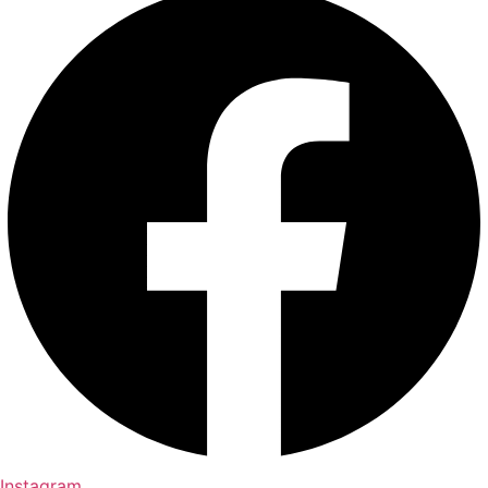
Instagram