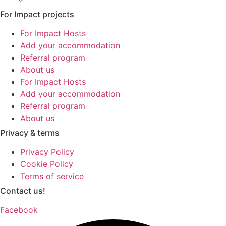
For Impact projects
For Impact Hosts
Add your accommodation
Referral program
About us
For Impact Hosts
Add your accommodation
Referral program
About us
Privacy & terms
Privacy Policy
Cookie Policy
Terms of service
Contact us!
Facebook