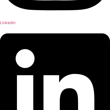
Linkedin