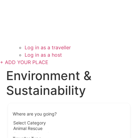
Log in as a traveller
Log in as a host
+ ADD YOUR PLACE
Environment &
Sustainability
Where are you going?