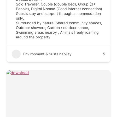
Solo Traveller, Couple (double bed), Group (3+
People), Digital Nomad (Good internet connection)
Guests stay and support through accommodation
only.
Surrounded by nature, Shared community spaces,
Outdoor showers, Garden / outdoor space,
Swimming areas nearby , Animals freely roaming
around the property
Environment & Sustainability
5