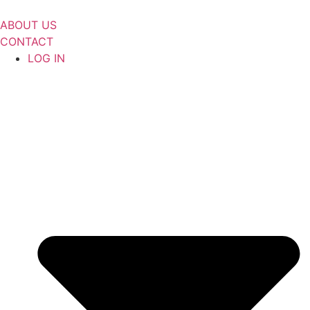
Skip
to
ABOUT US
content
CONTACT
LOG IN