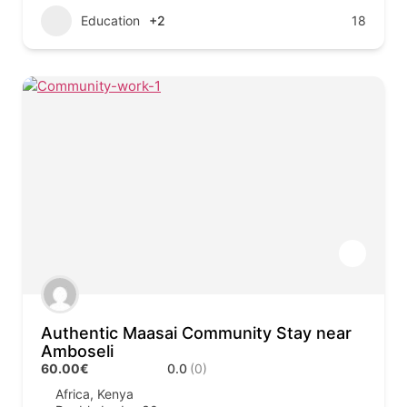
Education
+2
18
Authentic Maasai Community Stay near
Amboseli
60.00€
0.0
(0)
Africa
,
Kenya