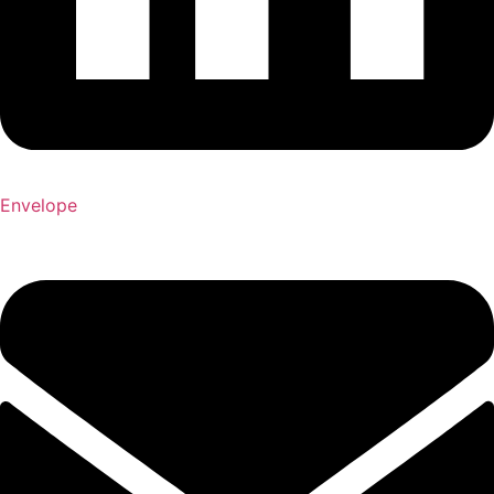
Envelope