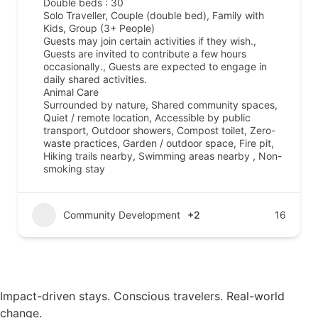
Double beds : 30
Solo Traveller, Couple (double bed), Family with
Kids, Group (3+ People)
Guests may join certain activities if they wish.,
Guests are invited to contribute a few hours
occasionally., Guests are expected to engage in
daily shared activities.
Animal Care
Surrounded by nature, Shared community spaces,
Quiet / remote location, Accessible by public
transport, Outdoor showers, Compost toilet, Zero-
waste practices, Garden / outdoor space, Fire pit,
Hiking trails nearby, Swimming areas nearby , Non-
smoking stay
Community Development
+2
16
Impact-driven stays. Conscious travelers. Real-world
change.