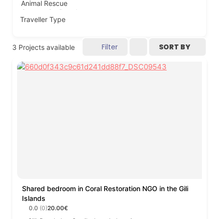
Traveller Type
Filter
SORT BY
3
Projects available
Shared bedroom in Coral Restoration NGO in the Gili
Islands
0.0
(0)
20.00€