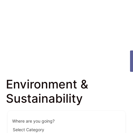
Environment &
Sustainability
Where are you going?