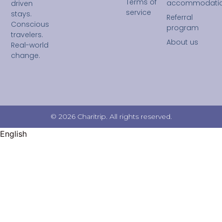
Terms of
accommodati
driven
service
stays.
Referral
Conscious
program
travelers.
About us
Real-world
change.
© 2026 Charitrip. All rights reserved.
English