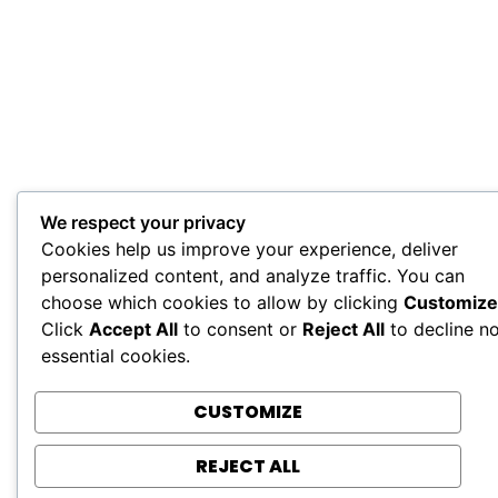
We respect your privacy
Cookies help us improve your experience, deliver
personalized content, and analyze traffic. You can
choose which cookies to allow by clicking
Customize
Click
Accept All
to consent or
Reject All
to decline n
essential cookies.
CUSTOMIZE
REJECT ALL