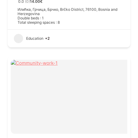
0.0
(0)
14.00€
Илићка, Грчица, Брчко, Brčko District, 76100, Bosnia and
Herzegovina
Double beds : 1
Total sleeping spaces : 8
Education
+2