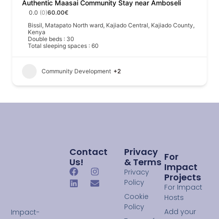
Authentic Maasai Community Stay near Amboseli
0.0
(0)
60.00€
Bissil, Matapato North ward, Kajiado Central, Kajiado County,
Kenya
Double beds : 30
Total sleeping spaces : 60
Community Development
+2
Contact
Privacy
For
Us!
& Terms
Impact
Privacy
Projects
Policy
For Impact
Cookie
Hosts
Policy
Add your
Impact-