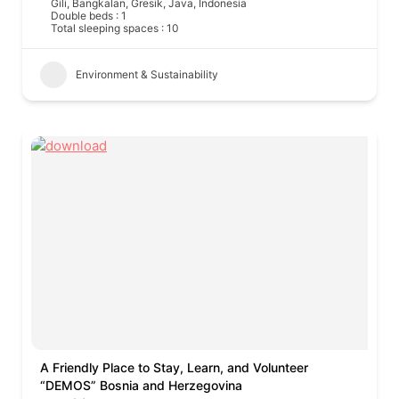
Gili, Bangkalan, Gresik, Java, Indonesia
Double beds : 1
Total sleeping spaces : 10
Environment & Sustainability
A Friendly Place to Stay, Learn, and Volunteer
“DEMOS” Bosnia and Herzegovina