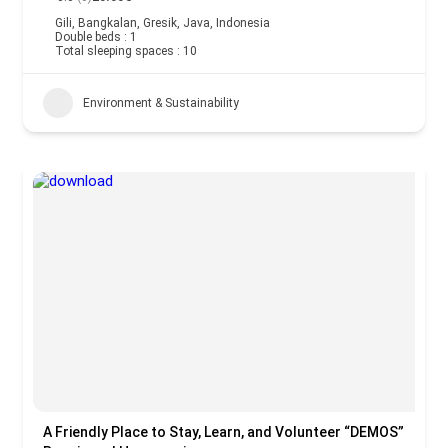
Gili, Bangkalan, Gresik, Java, Indonesia
Double beds : 1
Total sleeping spaces : 10
Environment & Sustainability
A Friendly Place to Stay, Learn, and Volunteer “DEMOS”