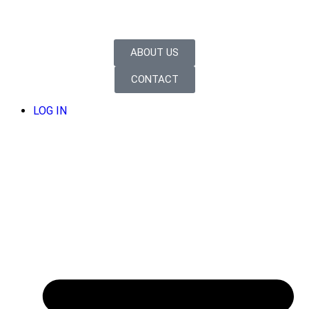
ABOUT US
CONTACT
LOG IN