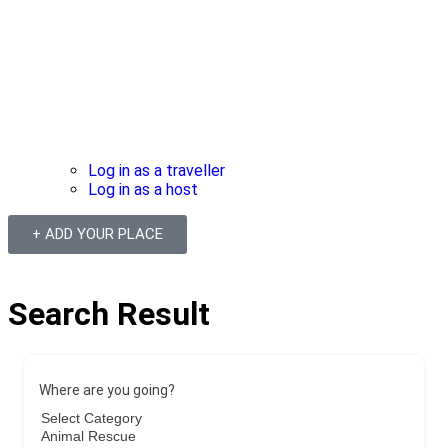
Log in as a traveller
Log in as a host
+ ADD YOUR PLACE
Search Result
Where are you going?