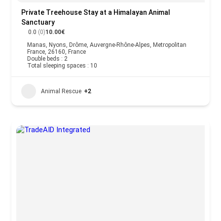
Private Treehouse Stay at a Himalayan Animal
Sanctuary
0.0
(0)
10.00€
Manas, Nyons, Drôme, Auvergne-Rhône-Alpes, Metropolitan
France, 26160, France
Double beds : 2
Total sleeping spaces : 10
Animal Rescue
+2