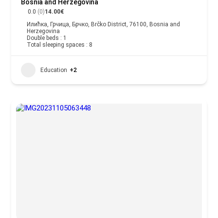
Bosnia and Herzegovina
0.0
(0)
14.00€
Илићка, Грчица, Брчко, Brčko District, 76100, Bosnia and
Herzegovina
Double beds : 1
Total sleeping spaces : 8
Education
+2