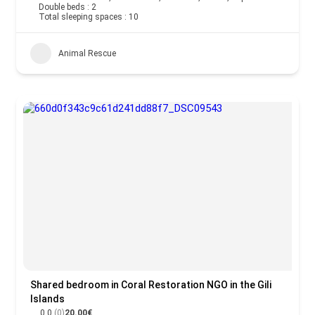
Double beds : 2
Total sleeping spaces : 10
Animal Rescue
Shared bedroom in Coral Restoration NGO in the Gili
Islands
0.0
(0)
20.00€