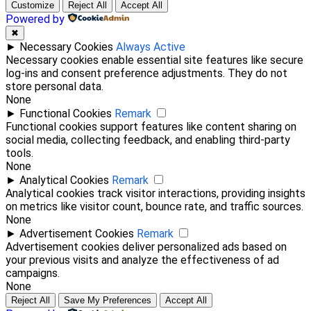
Customize
Reject All
Accept All
Powered by
✖
►
Necessary Cookies
Always Active
Necessary cookies enable essential site features like secure
log-ins and consent preference adjustments. They do not
store personal data.
None
►
Functional Cookies
Remark
Functional cookies support features like content sharing on
social media, collecting feedback, and enabling third-party
tools.
None
►
Analytical Cookies
Remark
Analytical cookies track visitor interactions, providing insights
on metrics like visitor count, bounce rate, and traffic sources.
None
►
Advertisement Cookies
Remark
Advertisement cookies deliver personalized ads based on
your previous visits and analyze the effectiveness of ad
campaigns.
None
Reject All
Save My Preferences
Accept All