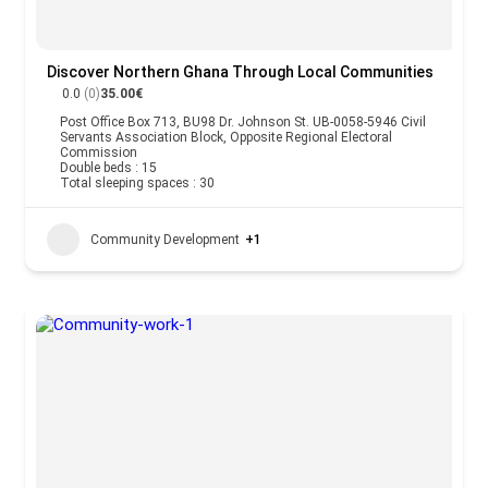
Discover Northern Ghana Through Local Communities
0.0
(0)
35.00€
Post Office Box 713, BU98 Dr. Johnson St. UB-0058-5946 Civil
Servants Association Block, Opposite Regional Electoral
Commission
Double beds : 15
Total sleeping spaces : 30
Community Development
+1