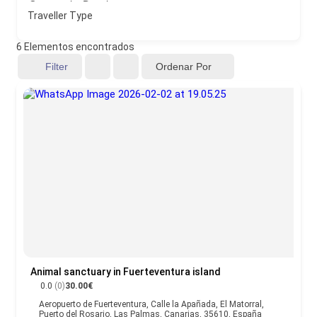
Traveller Type
6
Elementos encontrados
Ordenar Por
Filter
Animal sanctuary in Fuerteventura island
0.0
(0)
30.00€
Aeropuerto de Fuerteventura, Calle la Apañada, El Matorral,
Puerto del Rosario, Las Palmas, Canarias, 35610, España