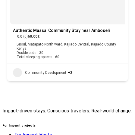
Authentic Maasai Community Stay near Amboseli
0.0
(0)
60.00€
Bissil, Matapato North ward, Kajiado Central, Kajiado County,
Kenya
Double beds : 30
Total sleeping spaces : 60
Community Development
+2
Impact-driven stays. Conscious travelers. Real-world change.
For Impact projects
For Impact Hosts