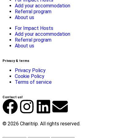
Add your accommodation
Referral program
About us
For Impact Hosts
Add your accommodation
Referral program
About us
Privacy & terms
Privacy Policy
Cookie Policy
Terms of service
Contact us!
© 2026 Charitrip. All rights reserved.