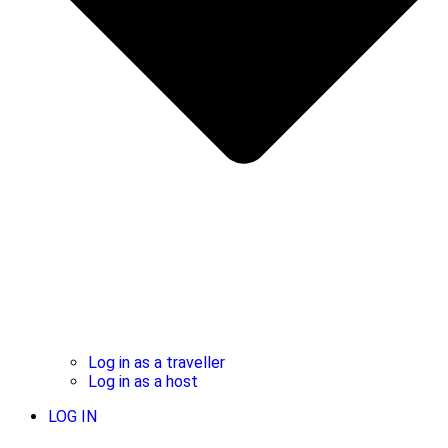
Log in as a traveller
Log in as a host
LOG IN