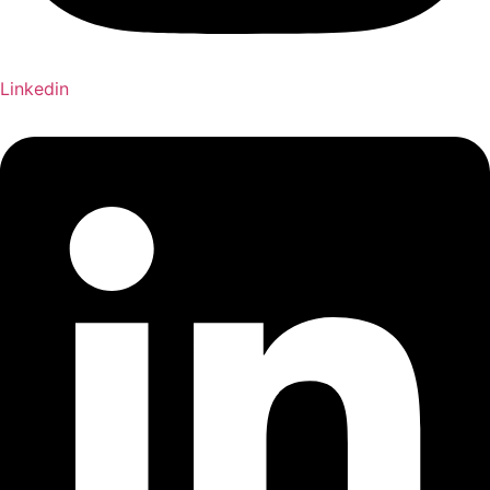
Linkedin