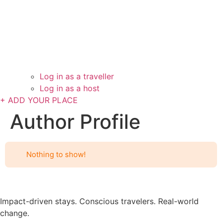
Log in as a traveller
Log in as a host
+ ADD YOUR PLACE
Author Profile
Nothing to show!
Impact-driven stays. Conscious travelers. Real-world
change.