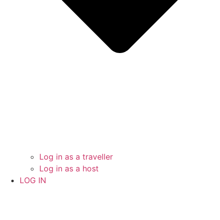
Log in as a traveller
Log in as a host
LOG IN