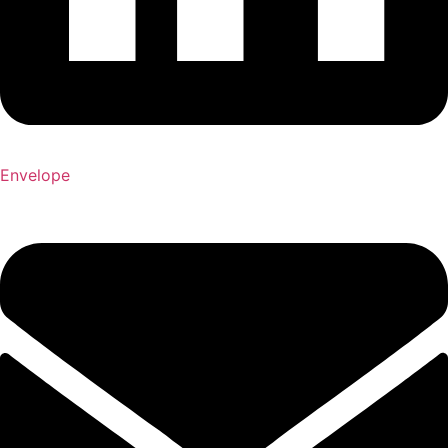
Envelope