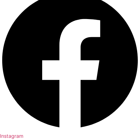
Instagram