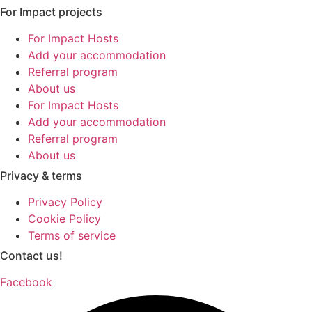
For Impact projects
For Impact Hosts
Add your accommodation
Referral program
About us
For Impact Hosts
Add your accommodation
Referral program
About us
Privacy & terms
Privacy Policy
Cookie Policy
Terms of service
Contact us!
Facebook