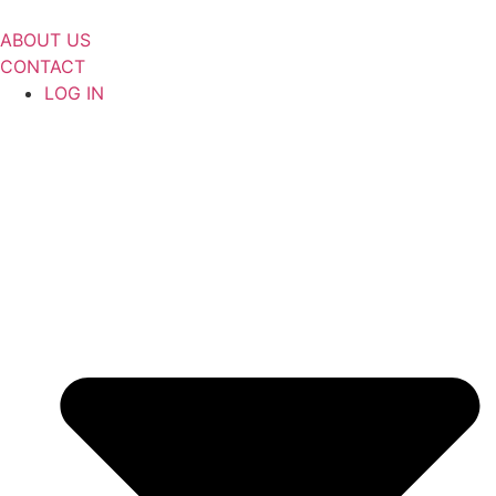
Skip
to
ABOUT US
content
CONTACT
LOG IN