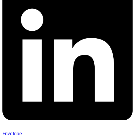
Envelope