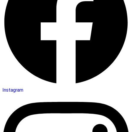
Instagram