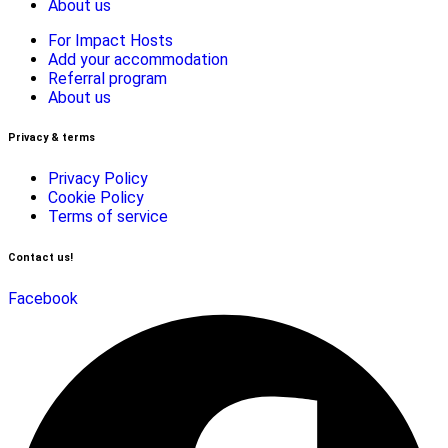
About us
For Impact Hosts
Add your accommodation
Referral program
About us
Privacy & terms
Privacy Policy
Cookie Policy
Terms of service
Contact us!
Facebook