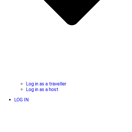
Log in as a traveller
Log in as a host
LOG IN