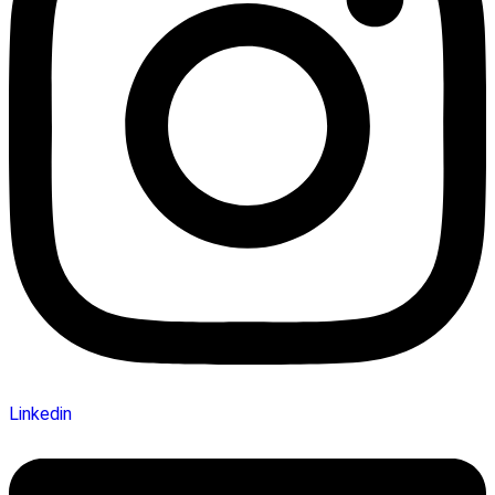
Linkedin