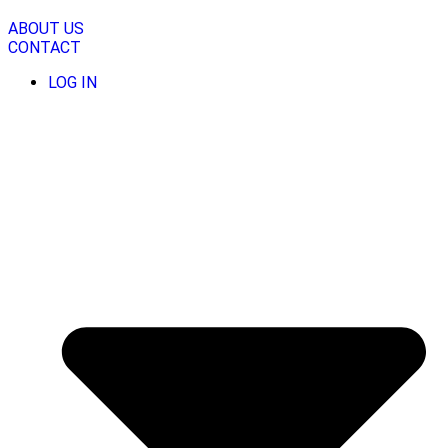
Skip
to
ABOUT US
content
CONTACT
LOG IN