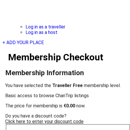
Log in as a traveller
Log in as a host
+ ADD YOUR PLACE
Membership Checkout
Membership Information
You have selected the
Traveller Free
membership level.
Basic access to browse ChariTrip listings
The price for membership is
€0.00
now.
Do you have a discount code?
Click here to enter your discount code