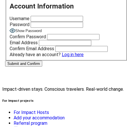
Account Information
Username
Password
Show Password
Confirm Password
Email Address
Confirm Email Address
Already have an account?
Log in here
Impact-driven stays. Conscious travelers. Real-world change.
For Impact projects
For Impact Hosts
Add your accommodation
Referral program