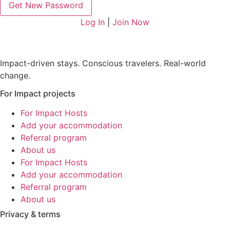
Log In
|
Join Now
Impact-driven stays. Conscious travelers. Real-world
change.
For Impact projects
For Impact Hosts
Add your accommodation
Referral program
About us
For Impact Hosts
Add your accommodation
Referral program
About us
Privacy & terms