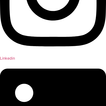
Linkedin