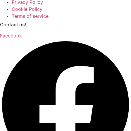
Privacy Policy
Cookie Policy
Terms of service
Contact us!
Facebook