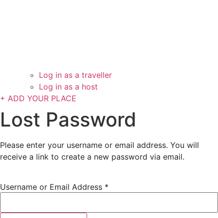
Log in as a traveller
Log in as a host
+ ADD YOUR PLACE
Lost Password
Please enter your username or email address. You will
receive a link to create a new password via email.
Username or Email Address
*