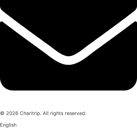
© 2026 Charitrip. All rights reserved.
English