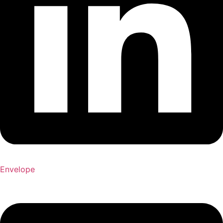
Envelope