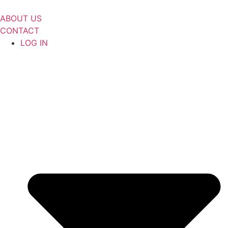
Skip
to
ABOUT US
content
CONTACT
LOG IN