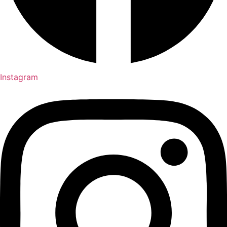
Instagram