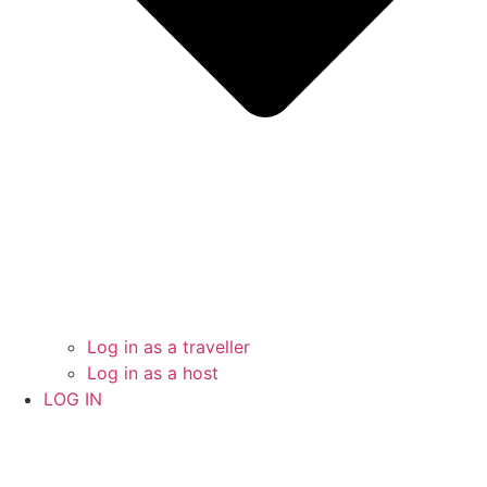
Log in as a traveller
Log in as a host
LOG IN