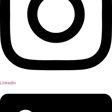
Linkedin