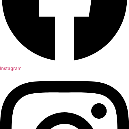
Instagram