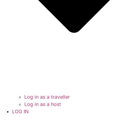
Log in as a traveller
Log in as a host
LOG IN