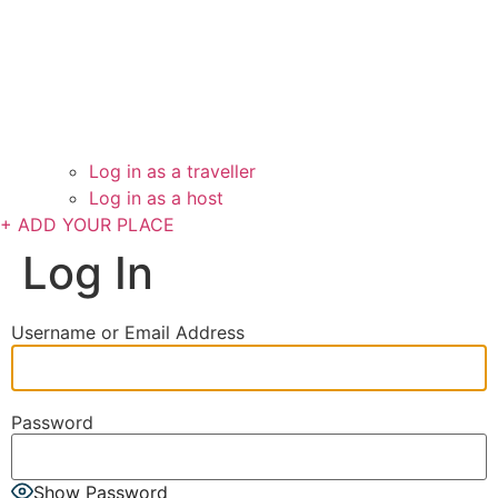
Log in as a traveller
Log in as a host
+ ADD YOUR PLACE
Log In
Username or Email Address
Password
Show Password