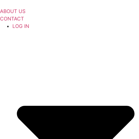
Skip
to
ABOUT US
content
CONTACT
LOG IN