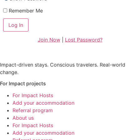
Remember Me
Join Now
|
Lost Password?
Impact-driven stays. Conscious travelers. Real-world
change.
For Impact projects
For Impact Hosts
Add your accommodation
Referral program
About us
For Impact Hosts
Add your accommodation