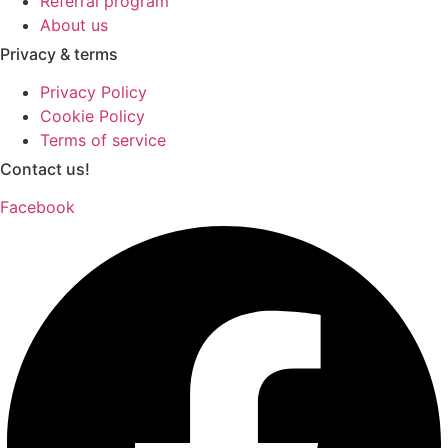
Referral program
About us
Privacy & terms
Privacy Policy
Cookie Policy
Terms of service
Contact us!
Facebook