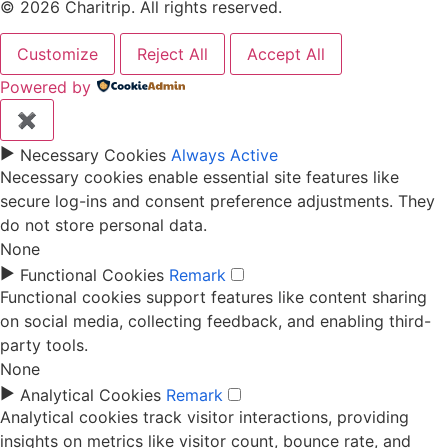
© 2026 Charitrip. All rights reserved.
Customize
Reject All
Accept All
Powered by
✖
►
Necessary Cookies
Always Active
Necessary cookies enable essential site features like
secure log-ins and consent preference adjustments. They
do not store personal data.
None
►
Functional Cookies
Remark
Functional cookies support features like content sharing
on social media, collecting feedback, and enabling third-
party tools.
None
►
Analytical Cookies
Remark
Analytical cookies track visitor interactions, providing
insights on metrics like visitor count, bounce rate, and