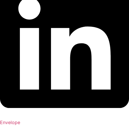
Envelope