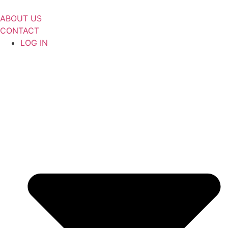
Skip
to
ABOUT US
content
CONTACT
LOG IN