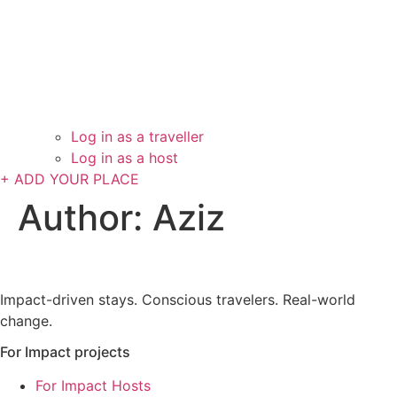
Log in as a traveller
Log in as a host
+ ADD YOUR PLACE
Author:
Aziz
Impact-driven stays. Conscious travelers. Real-world
change.
For Impact projects
For Impact Hosts