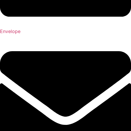
Envelope