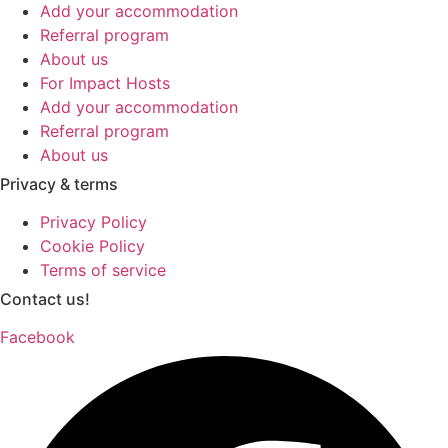
Add your accommodation
Referral program
About us
For Impact Hosts
Add your accommodation
Referral program
About us
Privacy & terms
Privacy Policy
Cookie Policy
Terms of service
Contact us!
Facebook