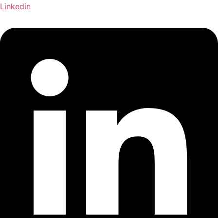
Linkedin