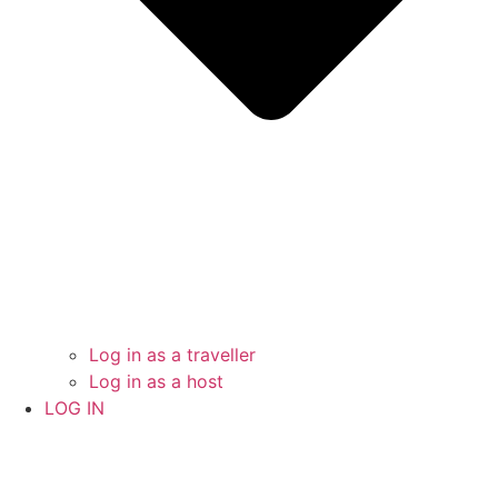
Log in as a traveller
Log in as a host
LOG IN