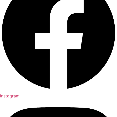
Instagram