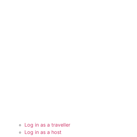
Log in as a traveller
Log in as a host