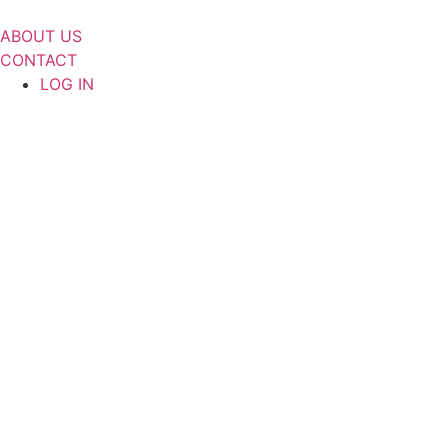
Skip
to
ABOUT US
content
CONTACT
LOG IN