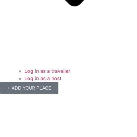
Log in as a traveller
Log in as a host
+ ADD YOUR PLACE