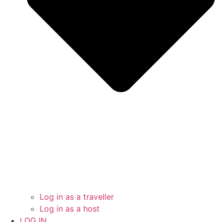
Log in as a traveller
Log in as a host
LOG IN