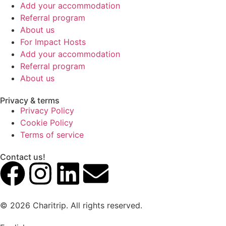
Add your accommodation
Referral program
About us
For Impact Hosts
Add your accommodation
Referral program
About us
Privacy & terms
Privacy Policy
Cookie Policy
Terms of service
Contact us!
© 2026 Charitrip. All rights reserved.