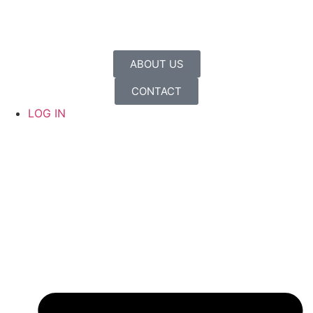
ABOUT US
CONTACT
LOG IN