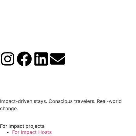
Impact-driven stays. Conscious travelers. Real-world
change.
For Impact projects
For Impact Hosts