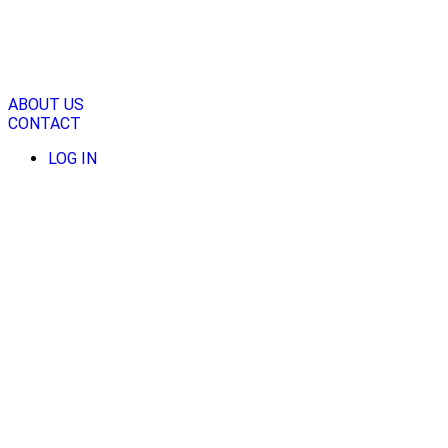
Skip
to
content
ABOUT US
CONTACT
LOG IN