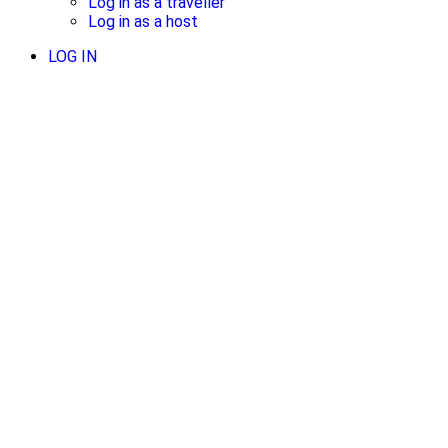
Log in as a traveller
Log in as a host
LOG IN