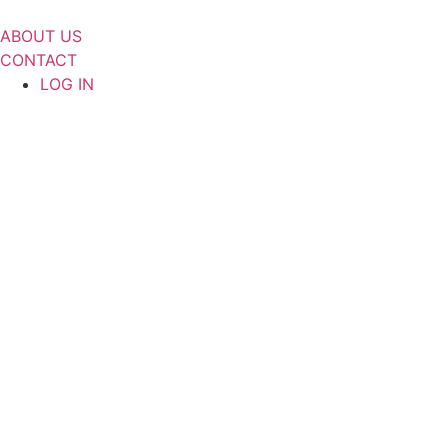
Skip
to
ABOUT US
content
CONTACT
LOG IN