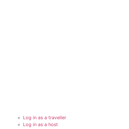
Log in as a traveller
Log in as a host