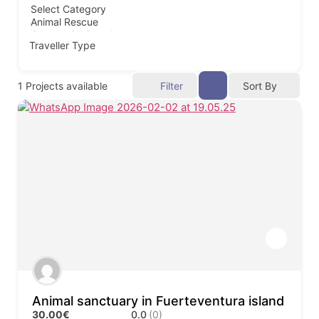
Traveller Type
1
Projects available
Filter
Sort By
Animal sanctuary in Fuerteventura island
30.00€
0.0
(0)