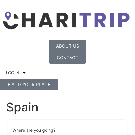
ABOUT US
CONTACT
LOG IN
+ ADD YOUR PLACE
Spain
Where are you going?