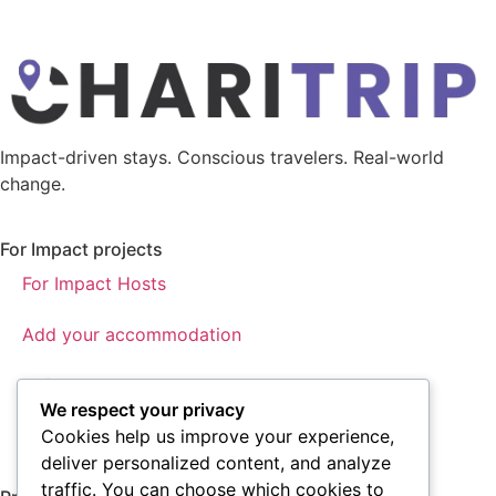
Impact-driven stays. Conscious travelers. Real-world
change.
For Impact projects
For Impact Hosts
Add your accommodation
Referral program
We respect your privacy
About us
Cookies help us improve your experience,
deliver personalized content, and analyze
traffic. You can choose which cookies to