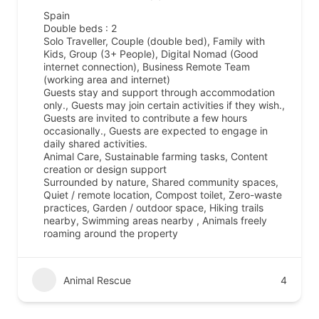
Spain
Double beds : 2
Solo Traveller, Couple (double bed), Family with
Kids, Group (3+ People), Digital Nomad (Good
internet connection), Business Remote Team
(working area and internet)
Guests stay and support through accommodation
only., Guests may join certain activities if they wish.,
Guests are invited to contribute a few hours
occasionally., Guests are expected to engage in
daily shared activities.
Animal Care, Sustainable farming tasks, Content
creation or design support
Surrounded by nature, Shared community spaces,
Quiet / remote location, Compost toilet, Zero-waste
practices, Garden / outdoor space, Hiking trails
nearby, Swimming areas nearby , Animals freely
roaming around the property
Animal Rescue
4