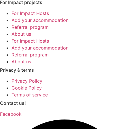
For Impact projects
For Impact Hosts
Add your accommodation
Referral program
About us
For Impact Hosts
Add your accommodation
Referral program
About us
Privacy & terms
Privacy Policy
Cookie Policy
Terms of service
Contact us!
Facebook