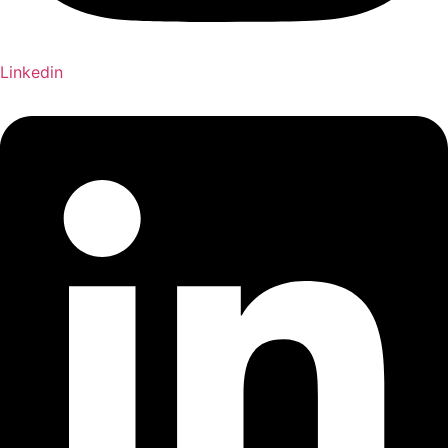
Linkedin