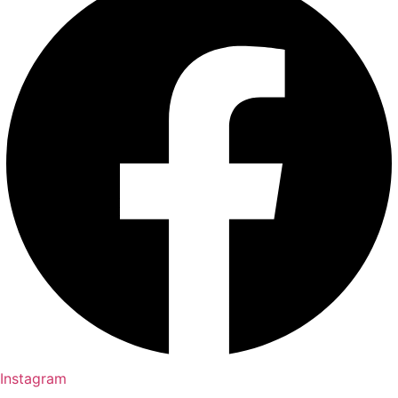
Instagram