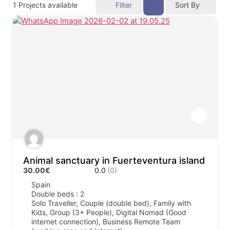
1
Projects available
Filter
Sort By
Animal sanctuary in Fuerteventura island
30.00€
0.0
(0)
Spain
Double beds : 2
Solo Traveller, Couple (double bed), Family with
Kids, Group (3+ People), Digital Nomad (Good
internet connection), Business Remote Team