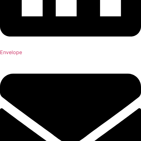
Envelope