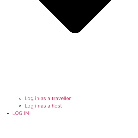
Log in as a traveller
Log in as a host
LOG IN