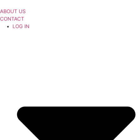
Skip
to
ABOUT US
content
CONTACT
LOG IN