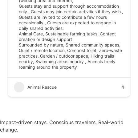
(working area and internet)
Guests stay and support through accommodation
only., Guests may join certain activities if they wish.,
Guests are invited to contribute a few hours
occasionally., Guests are expected to engage in
daily shared activities.
Animal Care, Sustainable farming tasks, Content
creation or design support
Surrounded by nature, Shared community spaces,
Quiet / remote location, Compost toilet, Zero-waste
practices, Garden / outdoor space, Hiking trails
nearby, Swimming areas nearby , Animals freely
roaming around the property
Animal Rescue
4
Impact-driven stays. Conscious travelers. Real-world
change.