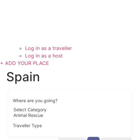
Log in as a traveller
Log in as a host
+ ADD YOUR PLACE
Spain
Where are you going?
Traveller Type