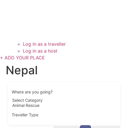
Log in as a traveller
Log in as a host
+ ADD YOUR PLACE
Nepal
Where are you going?
Traveller Type