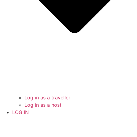
Log in as a traveller
Log in as a host
LOG IN