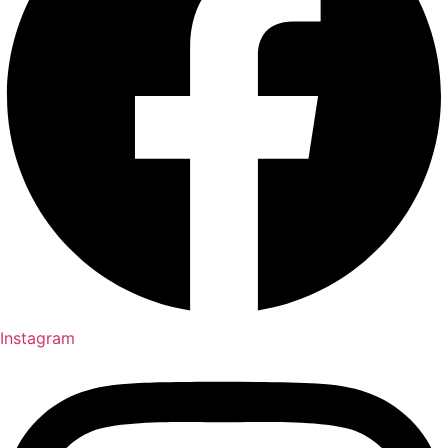
Instagram