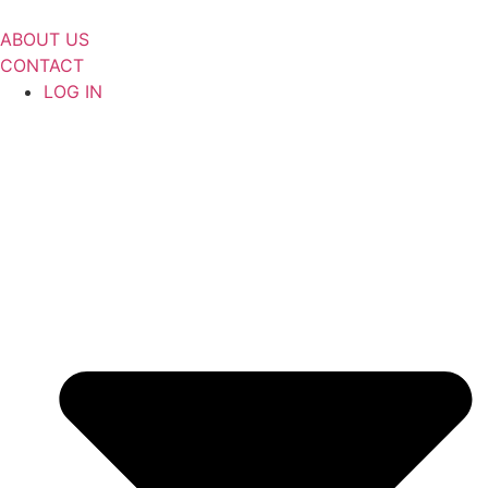
Skip
to
ABOUT US
content
CONTACT
LOG IN