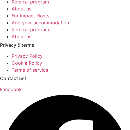
Referral program
About us
For Impact Hosts
Add your accommodation
Referral program
About us
Privacy & terms
Privacy Policy
Cookie Policy
Terms of service
Contact us!
Facebook