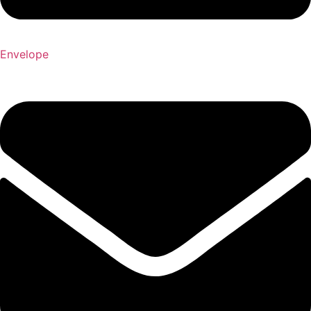
Envelope