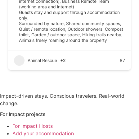
internet connection), Business Remote Team
(working area and internet)
Guests stay and support through accommodation
only.
Surrounded by nature, Shared community spaces,
Quiet / remote location, Outdoor showers, Compost
toilet, Garden / outdoor space, Hiking trails nearby,
Animals freely roaming around the property
Animal Rescue
+2
87
Impact-driven stays. Conscious travelers. Real-world
change.
For Impact projects
For Impact Hosts
Add your accommodation