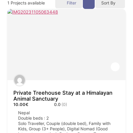
1
Projects available
Filter
Sort By
Private Treehouse Stay at a Himalayan
Animal Sanctuary
10.00€
0.0
(0)
Nepal
Double beds : 2
Solo Traveller, Couple (double bed), Family with
Kids, Group (3+ People), Digital Nomad (Good