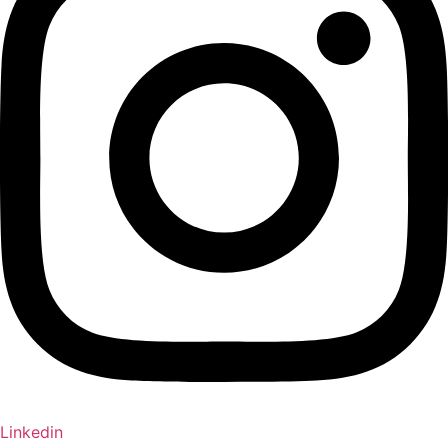
Linkedin