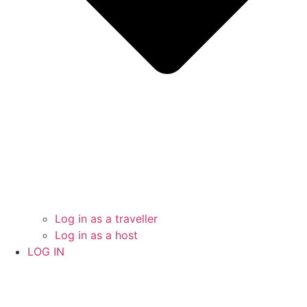
Log in as a traveller
Log in as a host
LOG IN