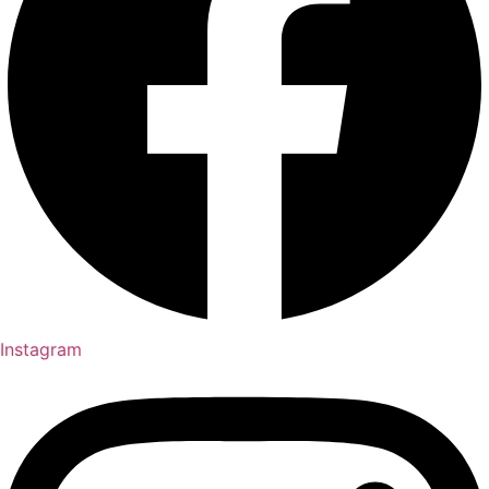
Instagram