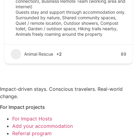
connection), Business Remote Team (working area and
internet)
Guests stay and support through accommodation only.
Surrounded by nature, Shared community spaces,
Quiet / remote location, Outdoor showers, Compost
toilet, Garden / outdoor space, Hiking trails nearby,
Animals freely roaming around the property
Animal Rescue
+2
89
Impact-driven stays. Conscious travelers. Real-world
change.
For Impact projects
For Impact Hosts
Add your accommodation
Referral program