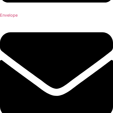
Envelope