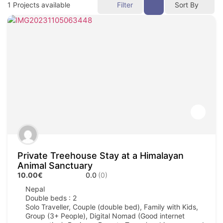
1
Projects available
Filter
Sort By
Private Treehouse Stay at a Himalayan
Animal Sanctuary
10.00€
0.0
(0)
Nepal
Double beds : 2
Solo Traveller, Couple (double bed), Family with Kids,
Group (3+ People), Digital Nomad (Good internet