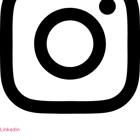
Linkedin