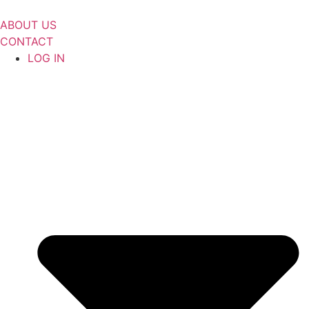
Skip
to
ABOUT US
content
CONTACT
LOG IN