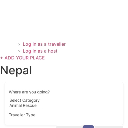
Log in as a traveller
Log in as a host
+ ADD YOUR PLACE
Nepal
Where are you going?
Traveller Type