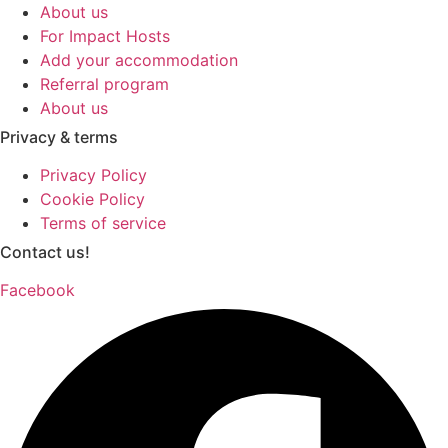
About us
For Impact Hosts
Add your accommodation
Referral program
About us
Privacy & terms
Privacy Policy
Cookie Policy
Terms of service
Contact us!
Facebook