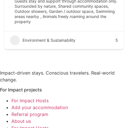
Guests stay and support through accommodation only.
Surrounded by nature, Shared community spaces,
Outdoor showers, Garden / outdoor space, Swimming
areas nearby , Animals freely roaming around the
property
Environment & Sustainability
5
Impact-driven stays. Conscious travelers. Real-world
change.
For Impact projects
For Impact Hosts
Add your accommodation
Referral program
About us
For Impact Hosts