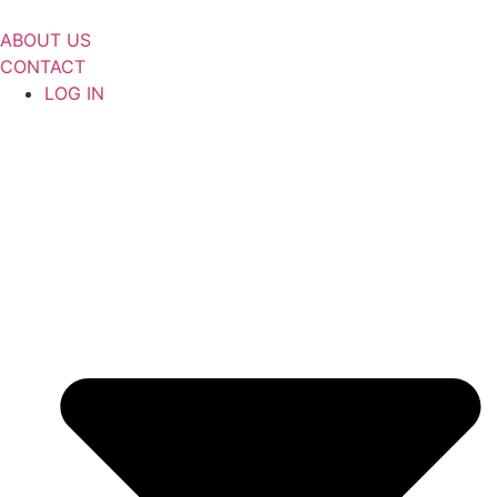
Skip
to
ABOUT US
content
CONTACT
LOG IN