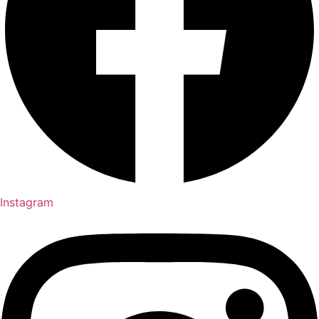
Instagram