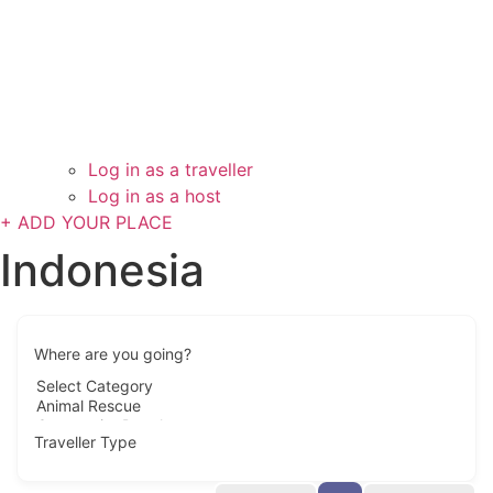
Log in as a traveller
Log in as a host
+ ADD YOUR PLACE
Indonesia
Where are you going?
Traveller Type