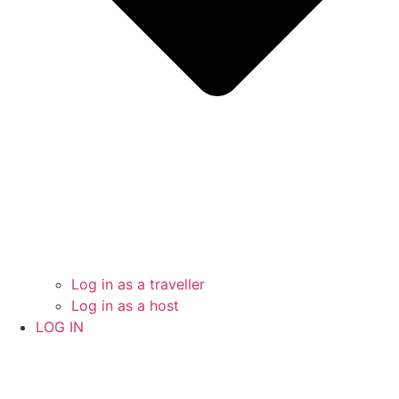
Log in as a traveller
Log in as a host
LOG IN