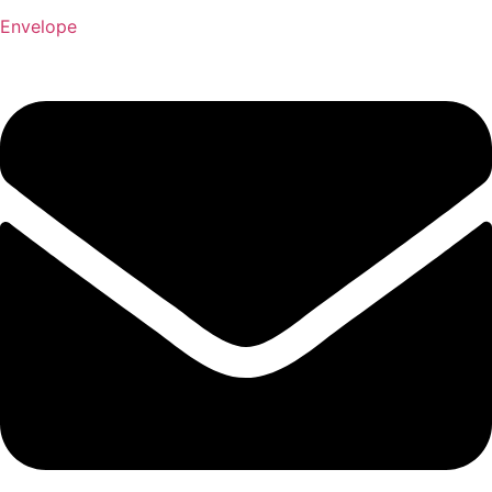
Envelope