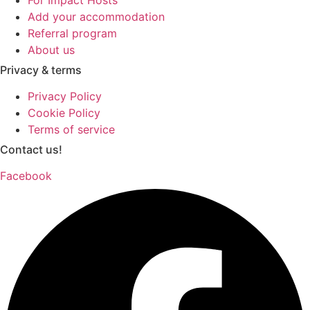
Add your accommodation
Referral program
About us
Privacy & terms
Privacy Policy
Cookie Policy
Terms of service
Contact us!
Facebook