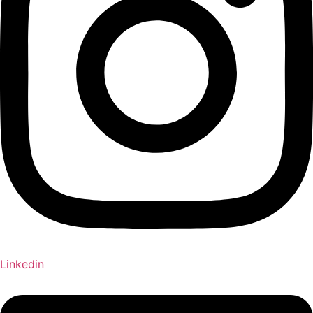
Linkedin