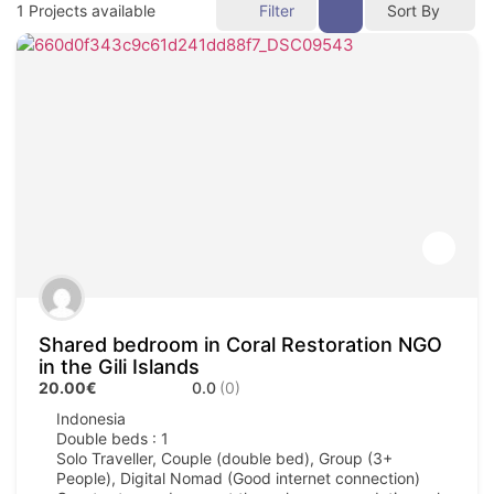
1
Projects available
Filter
Sort By
Shared bedroom in Coral Restoration NGO
in the Gili Islands
20.00€
0.0
(0)
Indonesia
Double beds : 1
Solo Traveller, Couple (double bed), Group (3+
People), Digital Nomad (Good internet connection)