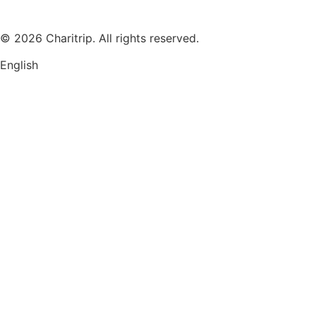
© 2026 Charitrip. All rights reserved.
English