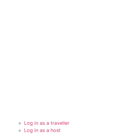
Log in as a traveller
Log in as a host