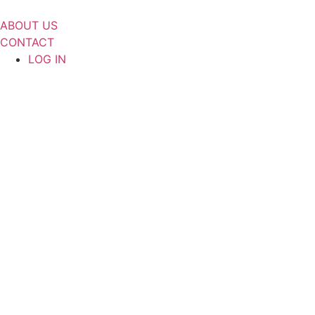
Skip
to
ABOUT US
content
CONTACT
LOG IN