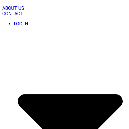
Skip
to
ABOUT US
content
CONTACT
LOG IN