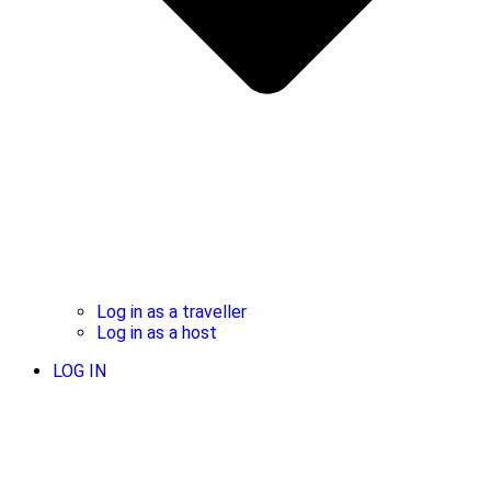
Log in as a traveller
Log in as a host
LOG IN