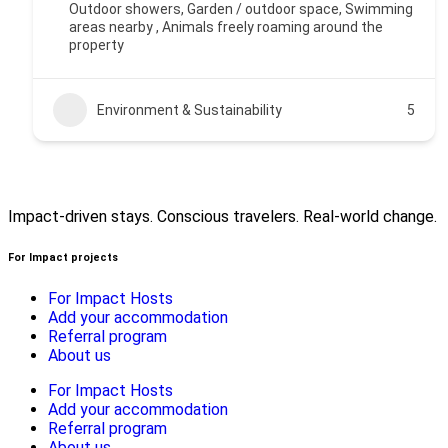
Outdoor showers, Garden / outdoor space, Swimming
areas nearby , Animals freely roaming around the
property
Environment & Sustainability
5
Impact-driven stays. Conscious travelers. Real-world change.
For Impact projects
For Impact Hosts
Add your accommodation
Referral program
About us
For Impact Hosts
Add your accommodation
Referral program
About us