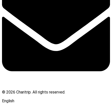
© 2026 Charitrip. All rights reserved.
English