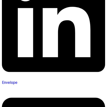
Envelope