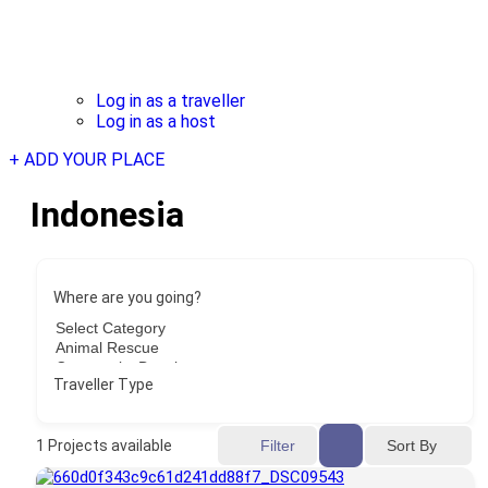
Log in as a traveller
Log in as a host
+ ADD YOUR PLACE
Indonesia
Where are you going?
Traveller Type
Sort By
1
Projects available
Filter