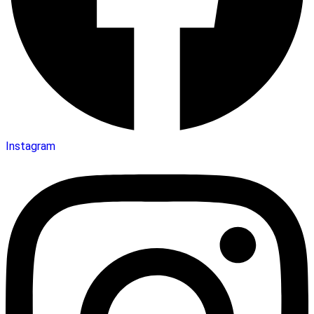
Instagram