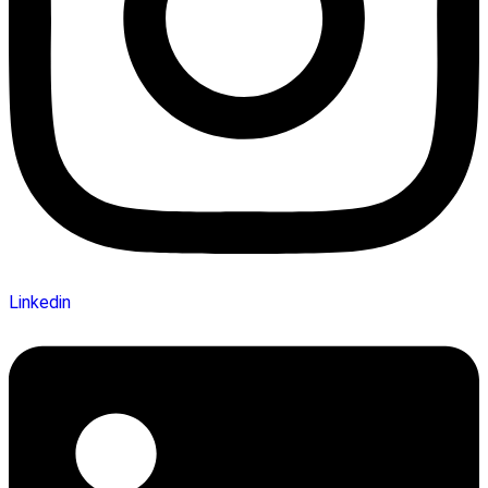
Linkedin