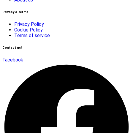
Privacy & terms
Privacy Policy
Cookie Policy
Terms of service
Contact us!
Facebook