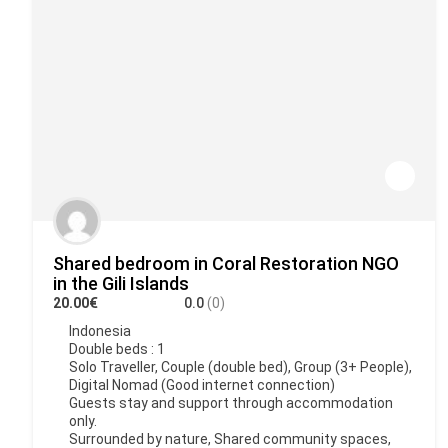
Shared bedroom in Coral Restoration NGO
in the Gili Islands
20.00€
0.0
(0)
Indonesia
Double beds : 1
Solo Traveller, Couple (double bed), Group (3+ People),
Digital Nomad (Good internet connection)
Guests stay and support through accommodation
only.
Surrounded by nature, Shared community spaces,