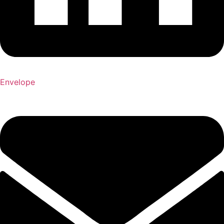
Envelope