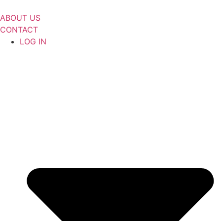
Skip
to
ABOUT US
content
CONTACT
LOG IN