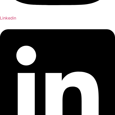
Linkedin