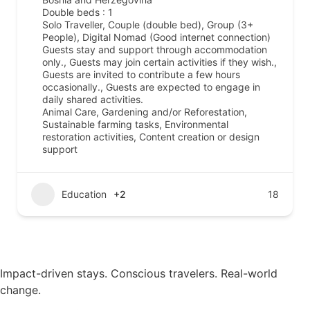
Double beds : 1
Solo Traveller, Couple (double bed), Group (3+
People), Digital Nomad (Good internet connection)
Guests stay and support through accommodation
only., Guests may join certain activities if they wish.,
Guests are invited to contribute a few hours
occasionally., Guests are expected to engage in
daily shared activities.
Animal Care, Gardening and/or Reforestation,
Sustainable farming tasks, Environmental
restoration activities, Content creation or design
support
Education
+2
18
Impact-driven stays. Conscious travelers. Real-world
change.