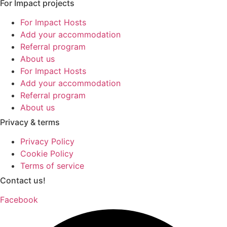
For Impact projects
For Impact Hosts
Add your accommodation
Referral program
About us
For Impact Hosts
Add your accommodation
Referral program
About us
Privacy & terms
Privacy Policy
Cookie Policy
Terms of service
Contact us!
Facebook