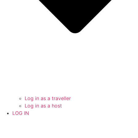
Log in as a traveller
Log in as a host
LOG IN