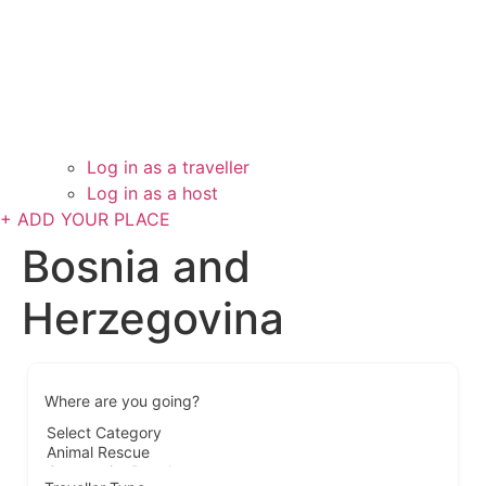
Log in as a traveller
Log in as a host
+ ADD YOUR PLACE
Bosnia and
Herzegovina
Where are you going?