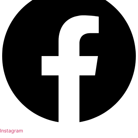
Instagram