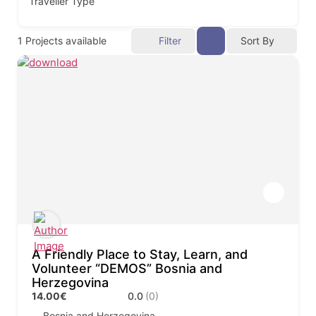
Traveller Type
1
Projects available
Filter
Sort By
A Friendly Place to Stay, Learn, and
Volunteer “DEMOS” Bosnia and
Herzegovina
14.00€
0.0
(0)
Bosnia and Herzegovina