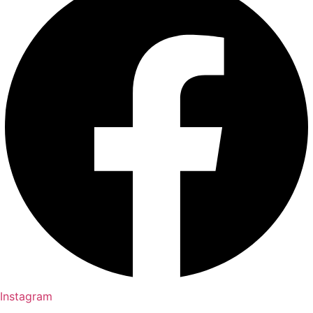
Instagram