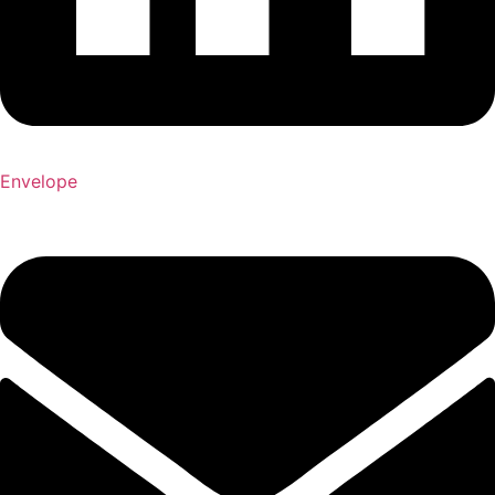
Envelope