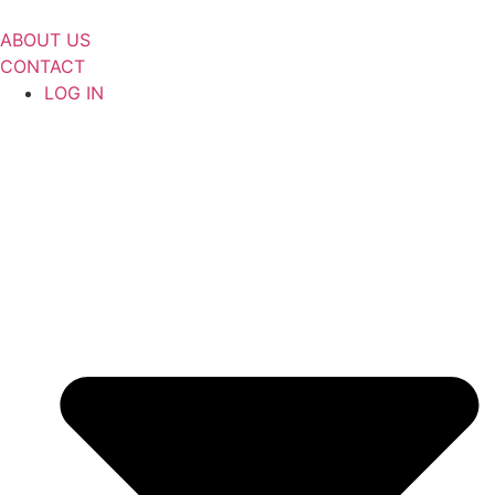
Skip
to
ABOUT US
content
CONTACT
LOG IN