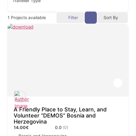
Traveller Type
1
Projects available
Filter
Sort By
A Friendly Place to Stay, Learn, and
Volunteer “DEMOS” Bosnia and
Herzegovina
14.00€
0.0
(0)
Bosnia and Herzegovina