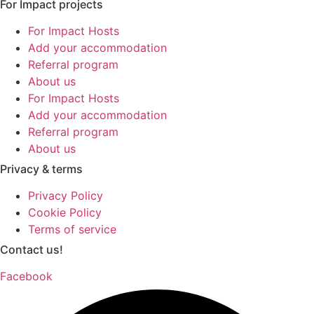
For Impact projects
For Impact Hosts
Add your accommodation
Referral program
About us
For Impact Hosts
Add your accommodation
Referral program
About us
Privacy & terms
Privacy Policy
Cookie Policy
Terms of service
Contact us!
Facebook