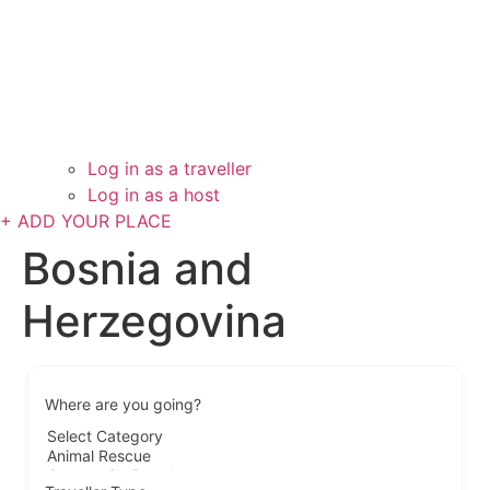
Log in as a traveller
Log in as a host
+ ADD YOUR PLACE
Bosnia and
Herzegovina
Where are you going?