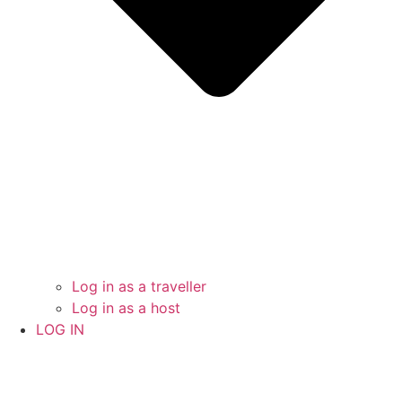
Log in as a traveller
Log in as a host
LOG IN