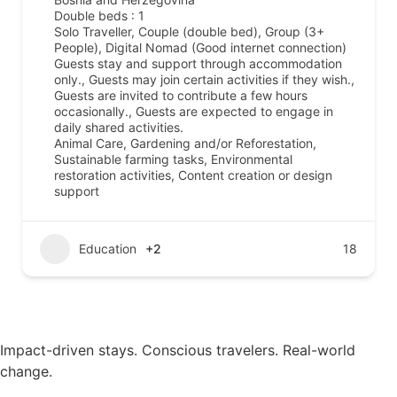
Double beds : 1
Solo Traveller, Couple (double bed), Group (3+
People), Digital Nomad (Good internet connection)
Guests stay and support through accommodation
only., Guests may join certain activities if they wish.,
Guests are invited to contribute a few hours
occasionally., Guests are expected to engage in
daily shared activities.
Animal Care, Gardening and/or Reforestation,
Sustainable farming tasks, Environmental
restoration activities, Content creation or design
support
Education
+2
18
Impact-driven stays. Conscious travelers. Real-world
change.