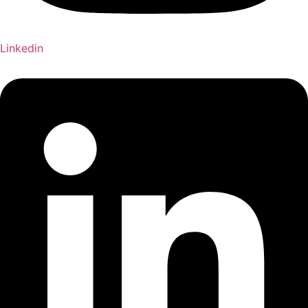
Linkedin