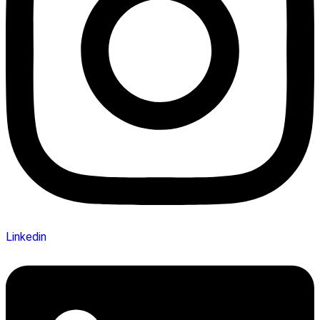
Linkedin