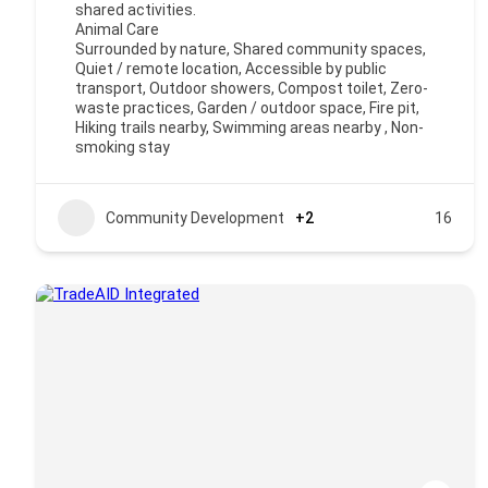
shared activities.
Animal Care
Surrounded by nature, Shared community spaces,
Quiet / remote location, Accessible by public
transport, Outdoor showers, Compost toilet, Zero-
waste practices, Garden / outdoor space, Fire pit,
Hiking trails nearby, Swimming areas nearby , Non-
smoking stay
Community Development
+2
16