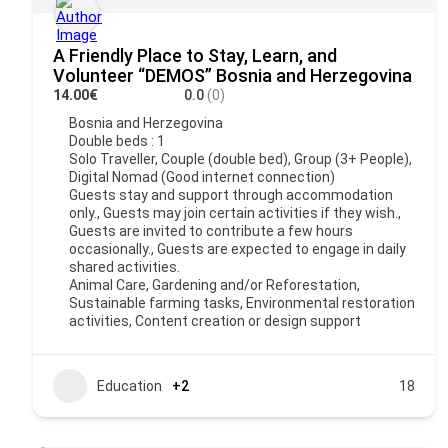
A Friendly Place to Stay, Learn, and
Volunteer “DEMOS” Bosnia and Herzegovina
14.00€
0.0
(0)
Bosnia and Herzegovina
Double beds : 1
Solo Traveller, Couple (double bed), Group (3+ People),
Digital Nomad (Good internet connection)
Guests stay and support through accommodation
only., Guests may join certain activities if they wish.,
Guests are invited to contribute a few hours
occasionally., Guests are expected to engage in daily
shared activities.
Animal Care, Gardening and/or Reforestation,
Sustainable farming tasks, Environmental restoration
activities, Content creation or design support
Education
+2
18