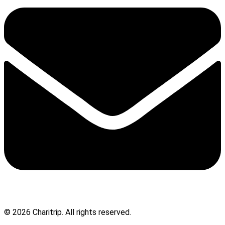
© 2026 Charitrip. All rights reserved.