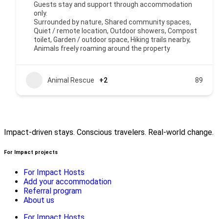
Guests stay and support through accommodation
only.
Surrounded by nature, Shared community spaces,
Quiet / remote location, Outdoor showers, Compost
toilet, Garden / outdoor space, Hiking trails nearby,
Animals freely roaming around the property
Animal Rescue
+2
89
Impact-driven stays. Conscious travelers. Real-world change.
For Impact projects
For Impact Hosts
Add your accommodation
Referral program
About us
For Impact Hosts