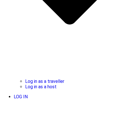
Log in as a traveller
Log in as a host
LOG IN