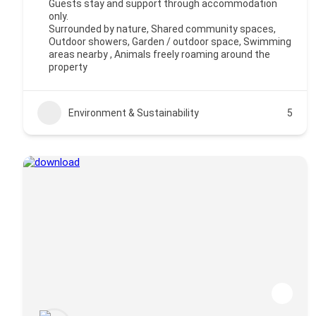
Guests stay and support through accommodation
only.
Surrounded by nature, Shared community spaces,
Outdoor showers, Garden / outdoor space, Swimming
areas nearby , Animals freely roaming around the
property
Environment & Sustainability
5