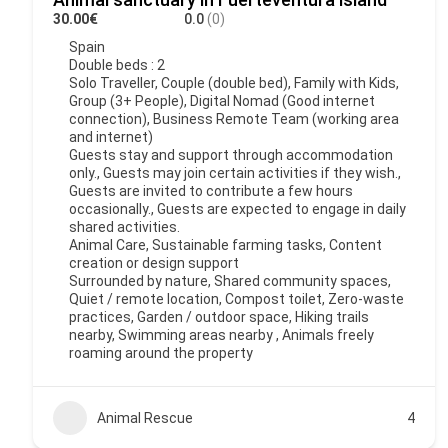
30.00€
0.0
(0)
Spain
Double beds : 2
Solo Traveller, Couple (double bed), Family with Kids,
Group (3+ People), Digital Nomad (Good internet
connection), Business Remote Team (working area
and internet)
Guests stay and support through accommodation
only., Guests may join certain activities if they wish.,
Guests are invited to contribute a few hours
occasionally., Guests are expected to engage in daily
shared activities.
Animal Care, Sustainable farming tasks, Content
creation or design support
Surrounded by nature, Shared community spaces,
Quiet / remote location, Compost toilet, Zero-waste
practices, Garden / outdoor space, Hiking trails
nearby, Swimming areas nearby , Animals freely
roaming around the property
Animal Rescue
4