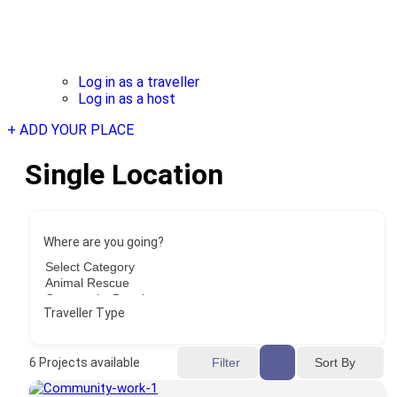
Log in as a traveller
Log in as a host
+ ADD YOUR PLACE
Single Location
Where are you going?
Traveller Type
Sort By
6
Projects available
Filter