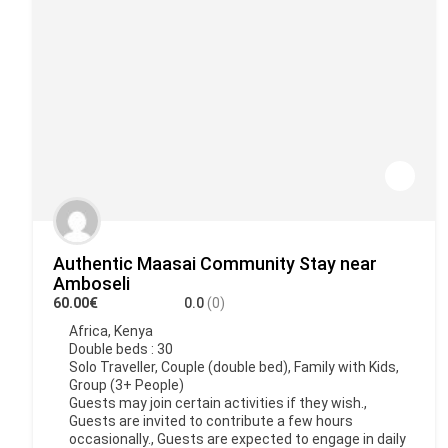
Authentic Maasai Community Stay near
Amboseli
60.00€
0.0
(0)
Africa
,
Kenya
Double beds : 30
Solo Traveller, Couple (double bed), Family with Kids,
Group (3+ People)
Guests may join certain activities if they wish.,
Guests are invited to contribute a few hours
occasionally., Guests are expected to engage in daily