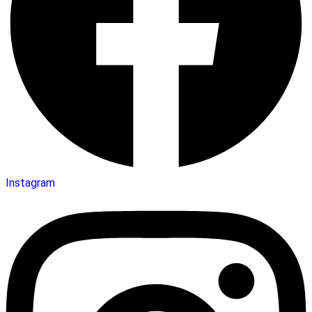
Instagram