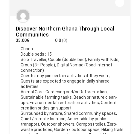
Discover Northern Ghana Through Local
Communities
35.00€
0.0
(0)
Ghana
Double beds : 15
Solo Traveller, Couple (double bed), Family with Kids,
Group (3+ People), Digital Nomad (Good internet
connection)
Guests may join certain activities if they wish.,
Guests are expected to engage in daily shared
activities.
Animal Care, Gardening and/or Reforestation,
Sustainable farming tasks, Beach or nature clean-
ups, Environmental restoration activities, Content
creation or design support
Surrounded by nature, Shared community spaces,
Quiet / remote location, Accessible by public
transport, Outdoor showers, Compost toilet, Zero-
waste practices, Garden / outdoor space, Hiking trails