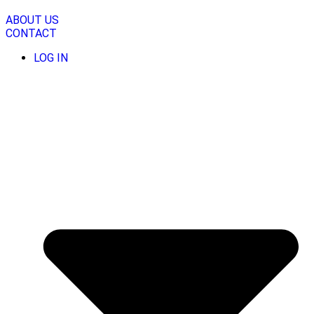
Skip
to
ABOUT US
content
CONTACT
LOG IN