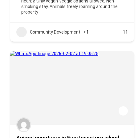
nearby, Only vegan-veggie options allowed, Non-
smoking stay, Animals freely roaming around the
property
Community Development
+1
11
Animal sanctuary in Fuerteventura island