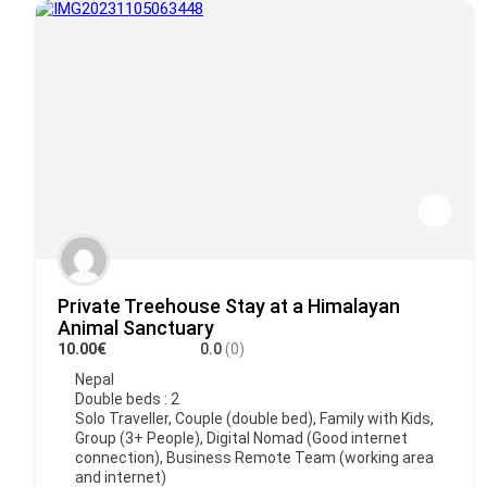
Private Treehouse Stay at a Himalayan
Animal Sanctuary
10.00€
0.0
(0)
Nepal
Double beds : 2
Solo Traveller, Couple (double bed), Family with Kids,
Group (3+ People), Digital Nomad (Good internet
connection), Business Remote Team (working area
and internet)