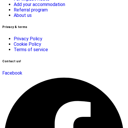
Add your accommodation
Referral program
About us
Privacy & terms
Privacy Policy
Cookie Policy
Terms of service
Contact us!
Facebook