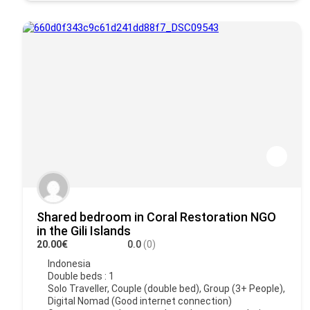
Shared bedroom in Coral Restoration NGO
in the Gili Islands
20.00€
0.0
(0)
Indonesia
Double beds : 1
Solo Traveller, Couple (double bed), Group (3+ People),
Digital Nomad (Good internet connection)