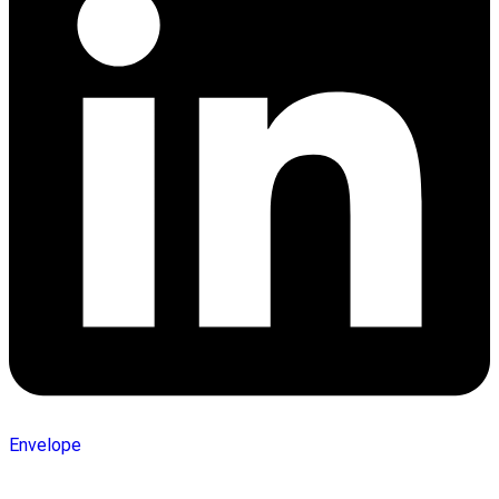
Envelope