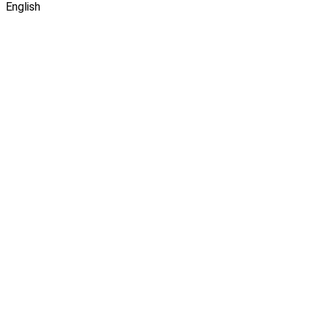
English