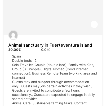
Animal sanctuary in Fuerteventura island
30.00€
0.0
(0)
Spain
Double beds : 2
Solo Traveller, Couple (double bed), Family with Kids,
Group (3+ People), Digital Nomad (Good internet
connection), Business Remote Team (working area and
internet)
Guests stay and support through accommodation
only., Guests may join certain activities if they wish.,
Guests are invited to contribute a few hours
occasionally., Guests are expected to engage in daily
shared activities.
Animal Care, Sustainable farming tasks, Content