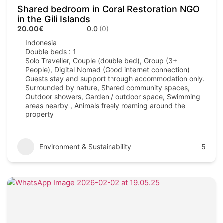
Shared bedroom in Coral Restoration NGO
in the Gili Islands
20.00€
0.0
(0)
Indonesia
Double beds : 1
Solo Traveller, Couple (double bed), Group (3+
People), Digital Nomad (Good internet connection)
Guests stay and support through accommodation only.
Surrounded by nature, Shared community spaces,
Outdoor showers, Garden / outdoor space, Swimming
areas nearby , Animals freely roaming around the
property
Environment & Sustainability
5