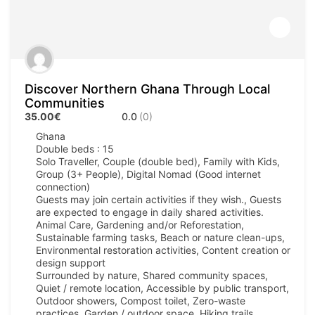
Discover Northern Ghana Through Local
Communities
35.00€
0.0
(0)
Ghana
Double beds : 15
Solo Traveller, Couple (double bed), Family with Kids,
Group (3+ People), Digital Nomad (Good internet
connection)
Guests may join certain activities if they wish., Guests
are expected to engage in daily shared activities.
Animal Care, Gardening and/or Reforestation,
Sustainable farming tasks, Beach or nature clean-ups,
Environmental restoration activities, Content creation or
design support
Surrounded by nature, Shared community spaces,
Quiet / remote location, Accessible by public transport,
Outdoor showers, Compost toilet, Zero-waste
practices, Garden / outdoor space, Hiking trails