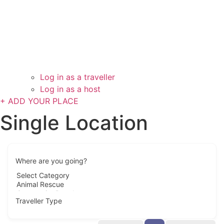
Log in as a traveller
Log in as a host
+ ADD YOUR PLACE
Single Location
Where are you going?
Traveller Type