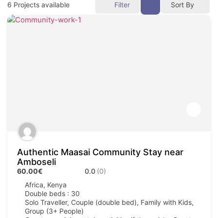
6
Projects available
Filter
Sort By
Authentic Maasai Community Stay near
Amboseli
60.00€
0.0
(0)
Africa
,
Kenya
Double beds : 30
Solo Traveller, Couple (double bed), Family with Kids,
Group (3+ People)