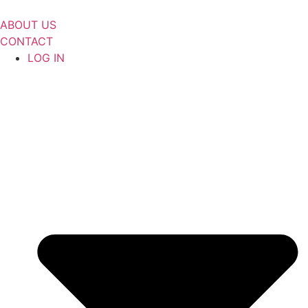
Skip
to
ABOUT US
content
CONTACT
LOG IN