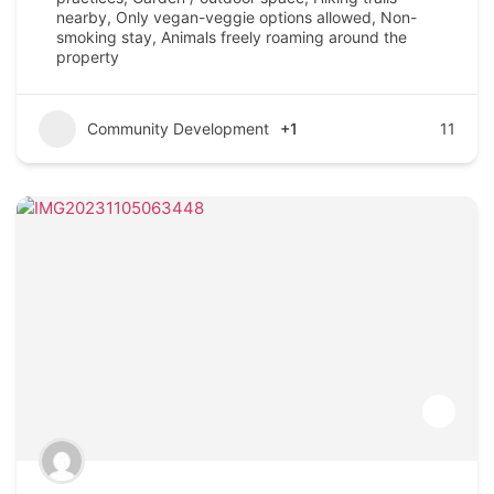
nearby, Only vegan-veggie options allowed, Non-
smoking stay, Animals freely roaming around the
property
Community Development
+1
11