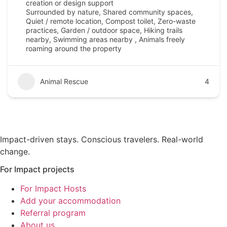
creation or design support
Surrounded by nature, Shared community spaces,
Quiet / remote location, Compost toilet, Zero-waste
practices, Garden / outdoor space, Hiking trails
nearby, Swimming areas nearby , Animals freely
roaming around the property
Animal Rescue
4
Impact-driven stays. Conscious travelers. Real-world
change.
For Impact projects
For Impact Hosts
Add your accommodation
Referral program
About us