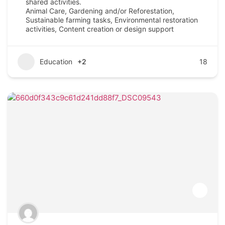
shared activities.
Animal Care, Gardening and/or Reforestation,
Sustainable farming tasks, Environmental restoration
activities, Content creation or design support
Education
+2
18