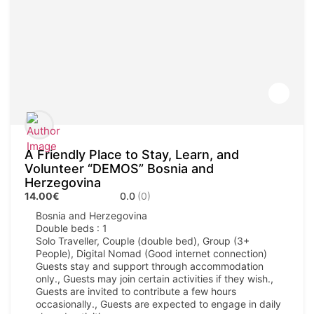
A Friendly Place to Stay, Learn, and
Volunteer “DEMOS” Bosnia and
Herzegovina
14.00€
0.0
(0)
Bosnia and Herzegovina
Double beds : 1
Solo Traveller, Couple (double bed), Group (3+
People), Digital Nomad (Good internet connection)
Guests stay and support through accommodation
only., Guests may join certain activities if they wish.,
Guests are invited to contribute a few hours
occasionally., Guests are expected to engage in daily