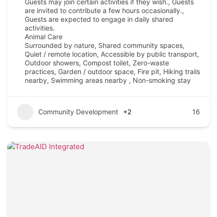
Guests may join certain activities if they wish., Guests
are invited to contribute a few hours occasionally.,
Guests are expected to engage in daily shared
activities.
Animal Care
Surrounded by nature, Shared community spaces,
Quiet / remote location, Accessible by public transport,
Outdoor showers, Compost toilet, Zero-waste
practices, Garden / outdoor space, Fire pit, Hiking trails
nearby, Swimming areas nearby , Non-smoking stay
Community Development
+2
16