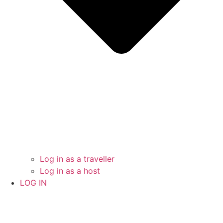
Log in as a traveller
Log in as a host
LOG IN