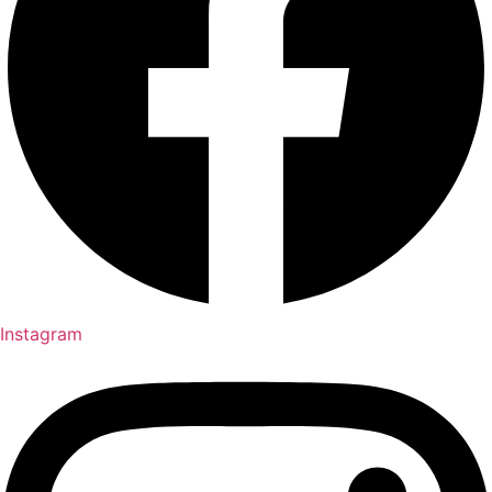
Instagram