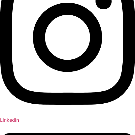
Linkedin