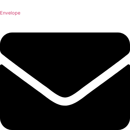
Envelope