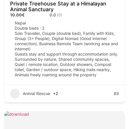
Private Treehouse Stay at a Himalayan
Animal Sanctuary
10.00€
0.0
(0)
Nepal
Double beds : 2
Solo Traveller, Couple (double bed), Family with Kids,
Group (3+ People), Digital Nomad (Good internet
connection), Business Remote Team (working area and
internet)
Guests stay and support through accommodation only.
Surrounded by nature, Shared community spaces,
Quiet / remote location, Outdoor showers, Compost
toilet, Garden / outdoor space, Hiking trails nearby,
Animals freely roaming around the property
Animal Rescue
+2
89