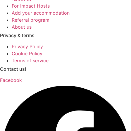
For Impact Hosts
Add your accommodation
Referral program
About us
Privacy & terms
Privacy Policy
Cookie Policy
Terms of service
Contact us!
Facebook