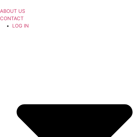
Skip
to
ABOUT US
content
CONTACT
LOG IN