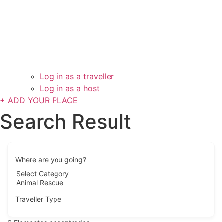
Log in as a traveller
Log in as a host
+ ADD YOUR PLACE
Search Result
Where are you going?
Traveller Type