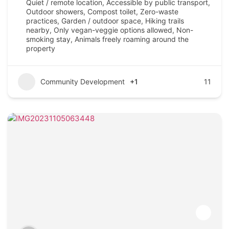
Quiet / remote location, Accessible by public transport,
Outdoor showers, Compost toilet, Zero-waste
practices, Garden / outdoor space, Hiking trails
nearby, Only vegan-veggie options allowed, Non-
smoking stay, Animals freely roaming around the
property
Community Development
+1
11