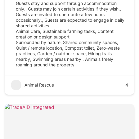
Guests stay and support through accommodation
only., Guests may join certain activities if they wish.,
Guests are invited to contribute a few hours
occasionally., Guests are expected to engage in daily
shared activities.
Animal Care, Sustainable farming tasks, Content
creation or design support
Surrounded by nature, Shared community spaces,
Quiet / remote location, Compost toilet, Zero-waste
practices, Garden / outdoor space, Hiking trails
nearby, Swimming areas nearby , Animals freely
roaming around the property
Animal Rescue
4