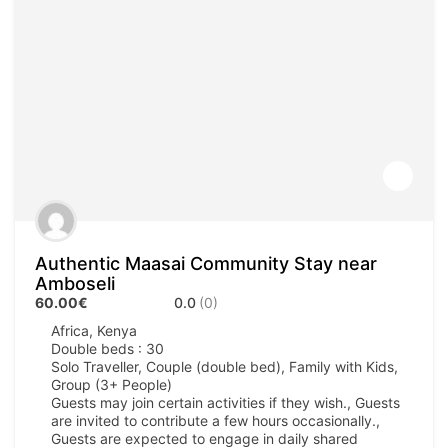
Authentic Maasai Community Stay near
Amboseli
60.00€
0.0
(0)
Africa
,
Kenya
Double beds : 30
Solo Traveller, Couple (double bed), Family with Kids,
Group (3+ People)
Guests may join certain activities if they wish., Guests
are invited to contribute a few hours occasionally.,
Guests are expected to engage in daily shared