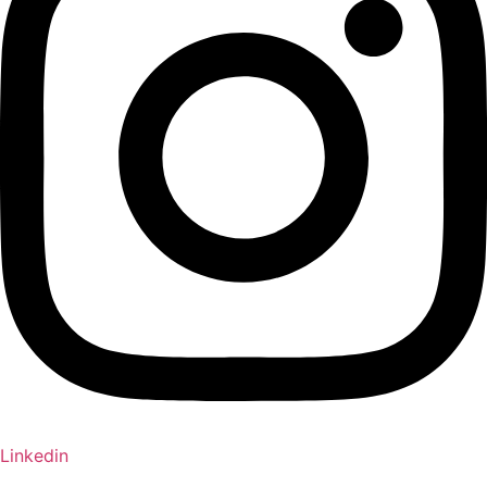
Linkedin