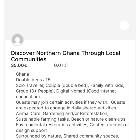
Discover Northern Ghana Through Local
Communities
35.00€
0.0
(0)
Ghana
Double beds : 15
Solo Traveller, Couple (double bed), Family with Kids,
Group (3+ People), Digital Nomad (Good internet
connection)
Guests may join certain activities if they wish., Guests
are expected to engage in daily shared activities.
Animal Care, Gardening and/or Reforestation,
Sustainable farming tasks, Beach or nature clean-ups,
Environmental restoration activities, Content creation or
design support
Surrounded by nature, Shared community spaces,