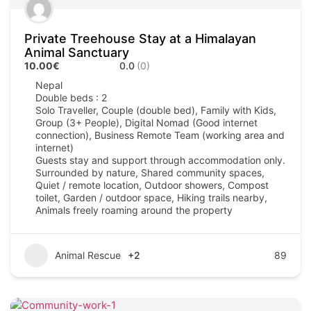
Private Treehouse Stay at a Himalayan
Animal Sanctuary
10.00€
0.0
(0)
Nepal
Double beds : 2
Solo Traveller, Couple (double bed), Family with Kids,
Group (3+ People), Digital Nomad (Good internet
connection), Business Remote Team (working area and
internet)
Guests stay and support through accommodation only.
Surrounded by nature, Shared community spaces,
Quiet / remote location, Outdoor showers, Compost
toilet, Garden / outdoor space, Hiking trails nearby,
Animals freely roaming around the property
Animal Rescue
+2
89