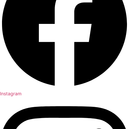
Instagram