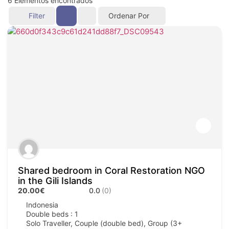
6
Elementos encontrados
Filter
Ordenar Por
Shared bedroom in Coral Restoration NGO
in the Gili Islands
20.00€
0.0
(0)
Indonesia
Double beds : 1
Solo Traveller, Couple (double bed), Group (3+