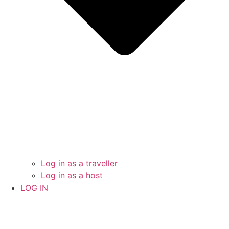
Log in as a traveller
Log in as a host
LOG IN