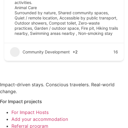
activities.
Animal Care
Surrounded by nature, Shared community spaces,
Quiet / remote location, Accessible by public transport,
Outdoor showers, Compost toilet, Zero-waste
practices, Garden / outdoor space, Fire pit, Hiking trails
nearby, Swimming areas nearby , Non-smoking stay
Community Development
+2
16
Impact-driven stays. Conscious travelers. Real-world
change.
For Impact projects
For Impact Hosts
Add your accommodation
Referral program