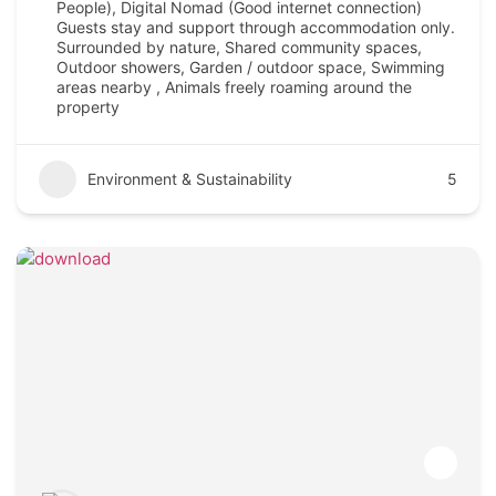
People), Digital Nomad (Good internet connection)
Guests stay and support through accommodation only.
Surrounded by nature, Shared community spaces,
Outdoor showers, Garden / outdoor space, Swimming
areas nearby , Animals freely roaming around the
property
Environment & Sustainability
5