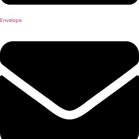
Envelope