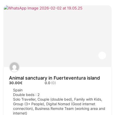
Animal sanctuary in Fuerteventura island
30.00€
0.0
(0)
Spain
Double beds : 2
Solo Traveller, Couple (double bed), Family with Kids,
Group (3+ People), Digital Nomad (Good internet
connection), Business Remote Team (working area and
internet)