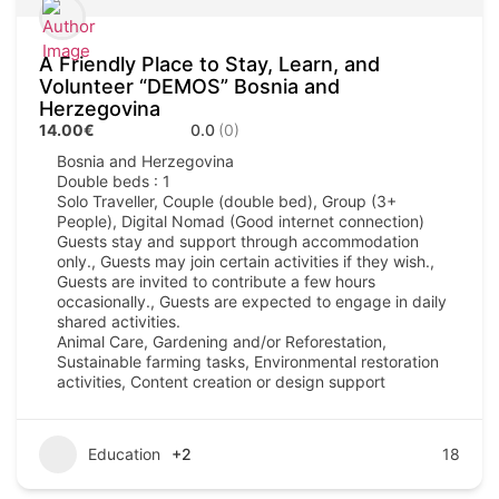
A Friendly Place to Stay, Learn, and
Volunteer “DEMOS” Bosnia and
Herzegovina
14.00€
0.0
(0)
Bosnia and Herzegovina
Double beds : 1
Solo Traveller, Couple (double bed), Group (3+
People), Digital Nomad (Good internet connection)
Guests stay and support through accommodation
only., Guests may join certain activities if they wish.,
Guests are invited to contribute a few hours
occasionally., Guests are expected to engage in daily
shared activities.
Animal Care, Gardening and/or Reforestation,
Sustainable farming tasks, Environmental restoration
activities, Content creation or design support
Education
+2
18