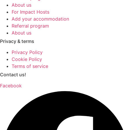
About us
For Impact Hosts
Add your accommodation
Referral program
About us
Privacy & terms
Privacy Policy
Cookie Policy
Terms of service
Contact us!
Facebook