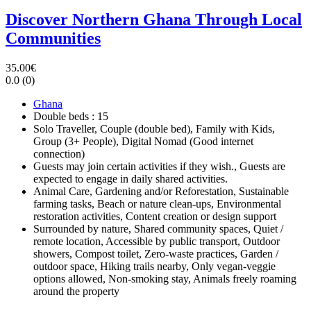
Discover Northern Ghana Through Local
Communities
35.00€
0.0
(0)
Ghana
Double beds : 15
Solo Traveller, Couple (double bed), Family with Kids,
Group (3+ People), Digital Nomad (Good internet
connection)
Guests may join certain activities if they wish., Guests are
expected to engage in daily shared activities.
Animal Care, Gardening and/or Reforestation, Sustainable
farming tasks, Beach or nature clean-ups, Environmental
restoration activities, Content creation or design support
Surrounded by nature, Shared community spaces, Quiet /
remote location, Accessible by public transport, Outdoor
showers, Compost toilet, Zero-waste practices, Garden /
outdoor space, Hiking trails nearby, Only vegan-veggie
options allowed, Non-smoking stay, Animals freely roaming
around the property