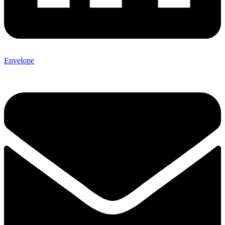
Envelope