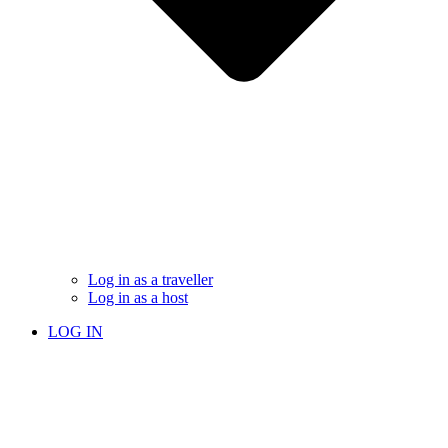
Log in as a traveller
Log in as a host
LOG IN