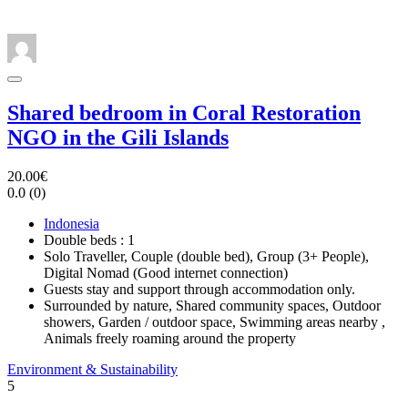
Shared bedroom in Coral Restoration
NGO in the Gili Islands
20.00€
0.0
(0)
Indonesia
Double beds : 1
Solo Traveller, Couple (double bed), Group (3+ People),
Digital Nomad (Good internet connection)
Guests stay and support through accommodation only.
Surrounded by nature, Shared community spaces, Outdoor
showers, Garden / outdoor space, Swimming areas nearby ,
Animals freely roaming around the property
Environment & Sustainability
5