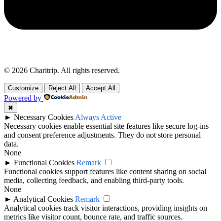
© 2026 Charitrip. All rights reserved.
Customize
Reject All
Accept All
Powered by
✖
►
Necessary Cookies
Always Active
Necessary cookies enable essential site features like secure log-ins
and consent preference adjustments. They do not store personal
data.
None
►
Functional Cookies
Remark
Functional cookies support features like content sharing on social
media, collecting feedback, and enabling third-party tools.
None
►
Analytical Cookies
Remark
Analytical cookies track visitor interactions, providing insights on
metrics like visitor count, bounce rate, and traffic sources.