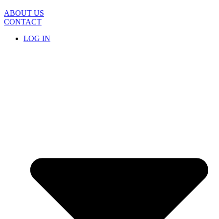
Skip
to
ABOUT US
content
CONTACT
LOG IN