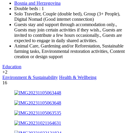
Bosnia and Herzegovina
Double beds : 1
Solo Traveller, Couple (double bed), Group (3+ People),
Digital Nomad (Good internet connection)
Guests stay and support through accommodation only.,
Guests may join certain activities if they wish., Guests are
invited to contribute a few hours occasionally., Guests are
expected to engage in daily shared activities.
Animal Care, Gardening and/or Reforestation, Sustainable
farming tasks, Environmental restoration activities, Content
creation or design support
Education
+2
Environment & Sustainability
Health & Wellbeing
16