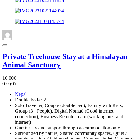
Private Treehouse Stay at a Himalayan
Animal Sanctuary
10.00€
0.0
(0)
Nepal
Double beds : 2
Solo Traveller, Couple (double bed), Family with Kids,
Group (3+ People), Digital Nomad (Good internet
connection), Business Remote Team (working area and
internet)
Guests stay and support through accommodation only.
Surrounded by nature, Shared community spaces, Quiet /
remote location, Outdoor showers, Compost toilet, Garden /