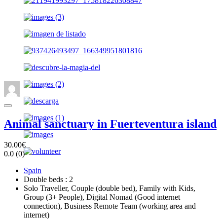
Animal sanctuary in Fuerteventura island
30.00€
0.0
(0)
Spain
Double beds : 2
Solo Traveller, Couple (double bed), Family with Kids,
Group (3+ People), Digital Nomad (Good internet
connection), Business Remote Team (working area and
internet)