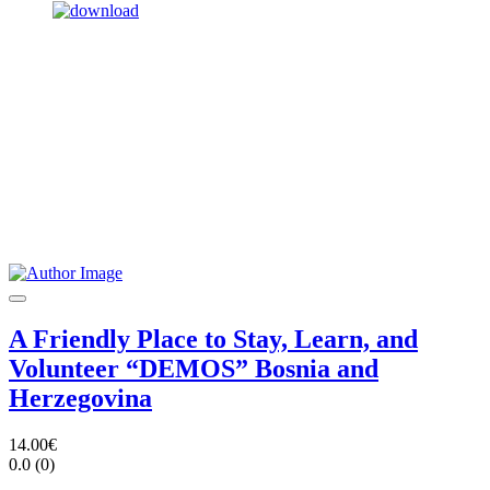
A Friendly Place to Stay, Learn, and
Volunteer “DEMOS” Bosnia and
Herzegovina
14.00€
0.0
(0)