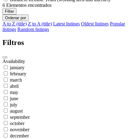
6
Elementos encontrados
Filter
Ordenar por
A to Z (title)
Z to A (title)
Latest listings
Oldest listings
Popular
listings
Random listings
Filtros
Availability
january
february
march
abril
may
june
july
august
september
october
november
december