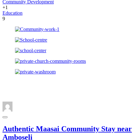
Community Development
+1
Education
9
Authentic Maasai Community Stay near
Amboseli