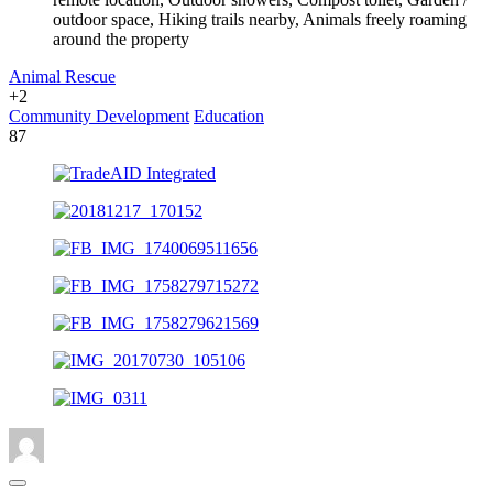
outdoor space, Hiking trails nearby, Animals freely roaming
around the property
Animal Rescue
+2
Community Development
Education
87