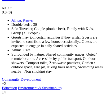
60.00€
0.0
(0)
Africa
,
Kenya
Double beds : 30
Solo Traveller, Couple (double bed), Family with Kids,
Group (3+ People)
Guests may join certain activities if they wish., Guests are
invited to contribute a few hours occasionally., Guests are
expected to engage in daily shared activities.
Animal Care
Surrounded by nature, Shared community spaces, Quiet /
remote location, Accessible by public transport, Outdoor
showers, Compost toilet, Zero-waste practices, Garden /
outdoor space, Fire pit, Hiking trails nearby, Swimming areas
nearby , Non-smoking stay
Community Development
+2
Education
Environment & Sustainability
14