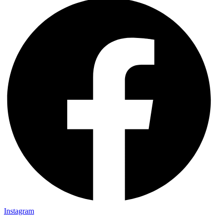
Instagram