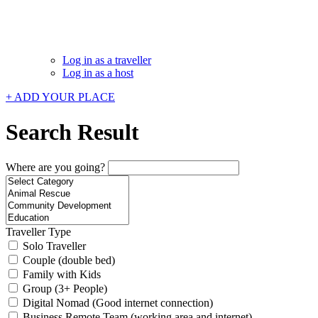
Log in as a traveller
Log in as a host
+ ADD YOUR PLACE
Search Result
Where are you going?
Traveller Type
Solo Traveller
Couple (double bed)
Family with Kids
Group (3+ People)
Digital Nomad (Good internet connection)
Business Remote Team (working area and internet)