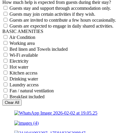
How much help is expected from guests during their stay?
Guests stay and support through accommodation only.
Guests may join certain activities if they wish.
Guests are invited to contribute a few hours occasionally.
Guests are expected to engage in daily shared activities.
BASIC AMENITIES
Air Condition
Working area
Bed linen and Towels included
Wi-Fi available
Electricity
Hot water
Kitchen access
Drinking water
Laundry access
Fan / natural ventilation
Breakfast included
Clear All