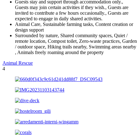
Guests stay and support through accommodation only.,
Guests may join certain activities if they wish., Guests are
invited to contribute a few hours occasionally., Guests are
expected to engage in daily shared activities.
Animal Care, Sustainable farming tasks, Content creation or
design support
Surrounded by nature, Shared community spaces, Quiet /
remote location, Compost toilet, Zero-waste practices, Garden
/ outdoor space, Hiking trails nearby, Swimming areas nearby
, Animals freely roaming around the property
Animal Rescue
4