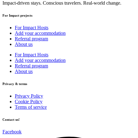
Impact-driven stays. Conscious travelers. Real-world change.
For Impact projects
For Impact Hosts
Add your accommodation
Referral program
About us
For Impact Hosts
Add your accommodation
Referral program
About us
Privacy & terms
Privacy Policy
Cookie Policy
Terms of service
Contact us!
Facebook