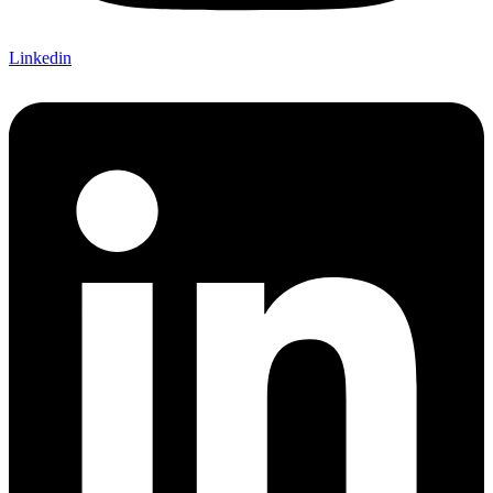
Linkedin