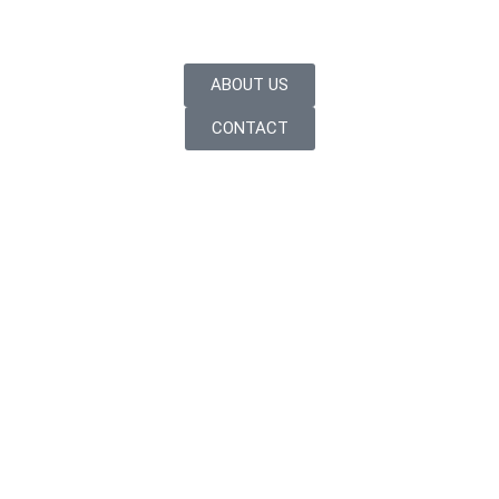
ABOUT US
CONTACT