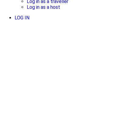
Log in as a traveller
Log in as a host
LOG IN