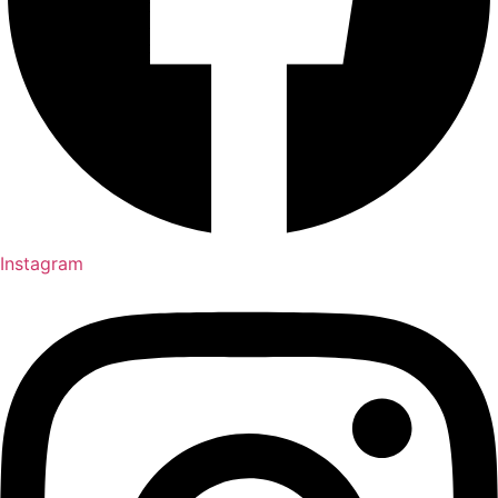
Instagram