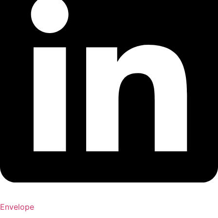
Envelope