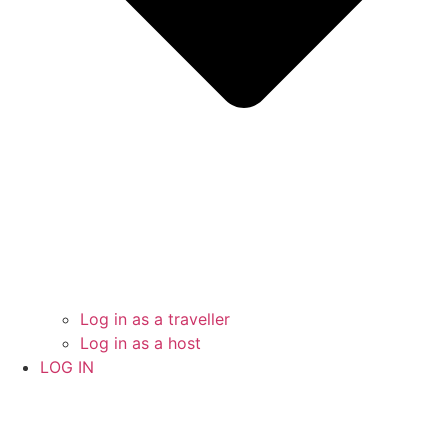
Log in as a traveller
Log in as a host
LOG IN