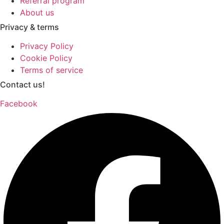
Referral program
About us
Privacy & terms
Privacy Policy
Cookie Policy
Terms of service
Contact us!
Facebook