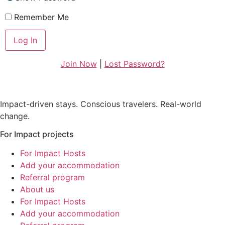
Remember Me
Join Now
|
Lost Password?
Impact-driven stays. Conscious travelers. Real-world
change.
For Impact projects
For Impact Hosts
Add your accommodation
Referral program
About us
For Impact Hosts
Add your accommodation