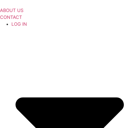
Skip
to
ABOUT US
content
CONTACT
LOG IN