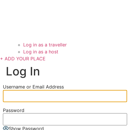
Log in as a traveller
Log in as a host
+ ADD YOUR PLACE
Log In
Username or Email Address
Password
Show Password