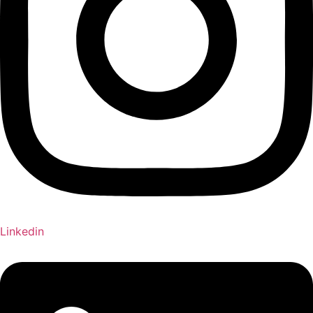
Linkedin