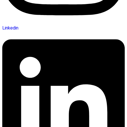
Linkedin