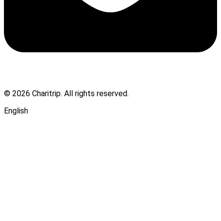
© 2026 Charitrip. All rights reserved.
English