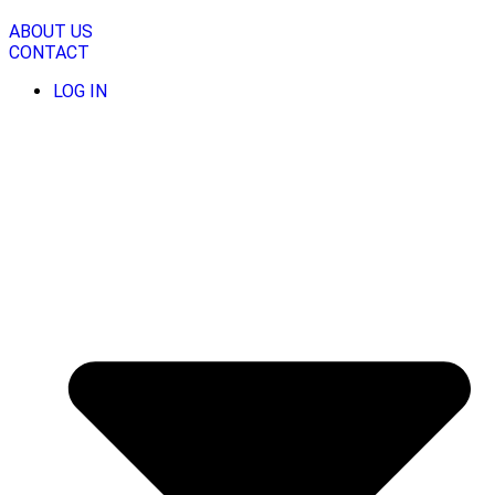
Skip
to
ABOUT US
content
CONTACT
LOG IN