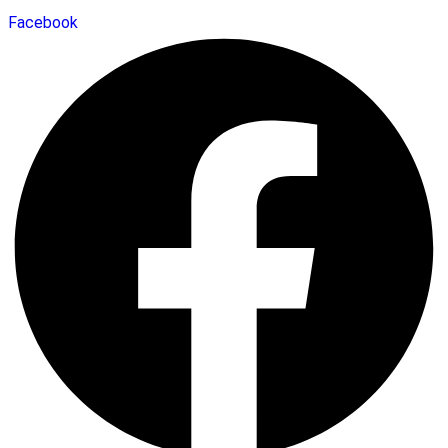
Facebook