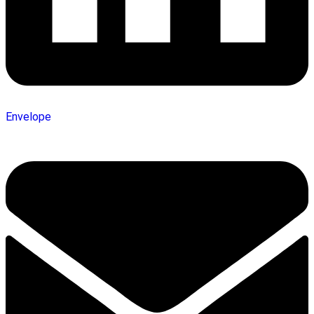
Envelope