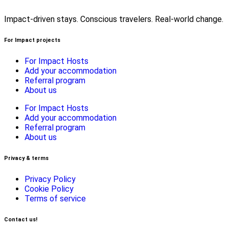
Impact-driven stays. Conscious travelers. Real-world change.
For Impact projects
For Impact Hosts
Add your accommodation
Referral program
About us
For Impact Hosts
Add your accommodation
Referral program
About us
Privacy & terms
Privacy Policy
Cookie Policy
Terms of service
Contact us!