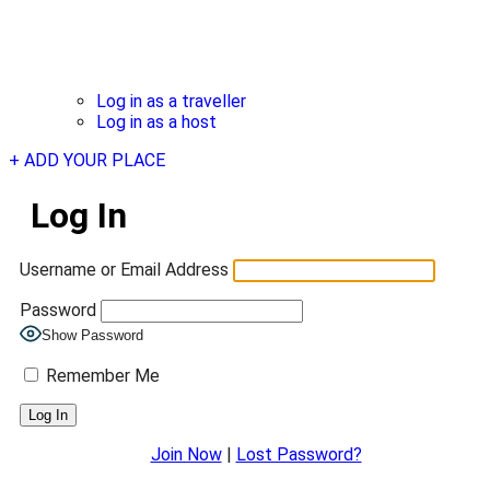
Log in as a traveller
Log in as a host
+ ADD YOUR PLACE
Log In
Username or Email Address
Password
Show Password
Remember Me
Join Now
|
Lost Password?