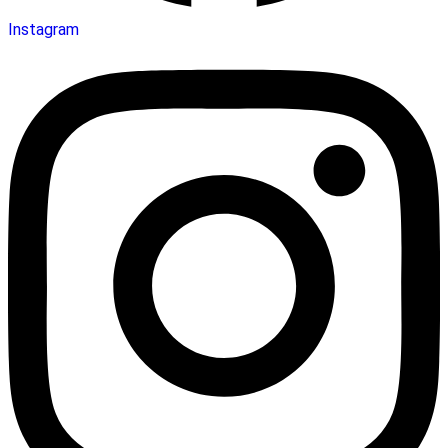
Instagram