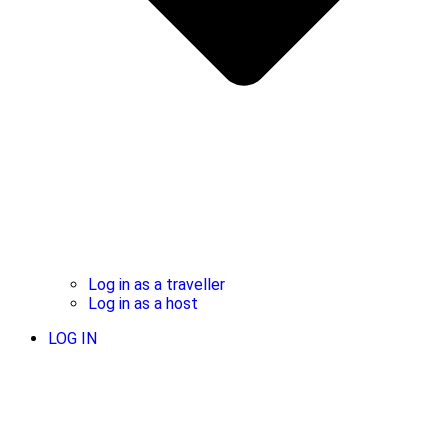
Log in as a traveller
Log in as a host
LOG IN