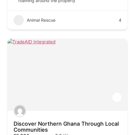
roaming around the property
Animal Rescue
4
Discover Northern Ghana Through Local
Communities