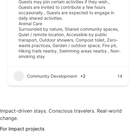
Guests may join certain activities if they wish.,
Guests are invited to contribute a few hours
occasionally., Guests are expected to engage in
daily shared activities.
Animal Care
Surrounded by nature, Shared community spaces,
Quiet / remote location, Accessible by public
transport, Outdoor showers, Compost toilet, Zero-
waste practices, Garden / outdoor space, Fire pit,
Hiking trails nearby, Swimming areas nearby , Non-
smoking stay
Community Development
+2
14
Impact-driven stays. Conscious travelers. Real-world
change.
For Impact projects