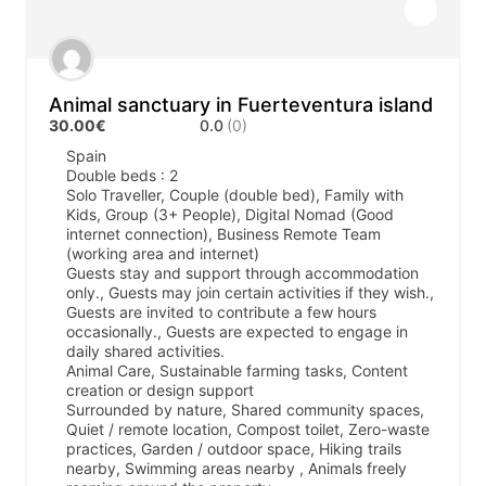
Animal sanctuary in Fuerteventura island
30.00€
0.0
(0)
Spain
Double beds : 2
Solo Traveller, Couple (double bed), Family with
Kids, Group (3+ People), Digital Nomad (Good
internet connection), Business Remote Team
(working area and internet)
Guests stay and support through accommodation
only., Guests may join certain activities if they wish.,
Guests are invited to contribute a few hours
occasionally., Guests are expected to engage in
daily shared activities.
Animal Care, Sustainable farming tasks, Content
creation or design support
Surrounded by nature, Shared community spaces,
Quiet / remote location, Compost toilet, Zero-waste
practices, Garden / outdoor space, Hiking trails
nearby, Swimming areas nearby , Animals freely