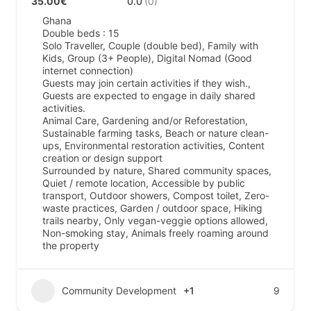
35.00€
0.0
(0)
Ghana
Double beds : 15
Solo Traveller, Couple (double bed), Family with
Kids, Group (3+ People), Digital Nomad (Good
internet connection)
Guests may join certain activities if they wish.,
Guests are expected to engage in daily shared
activities.
Animal Care, Gardening and/or Reforestation,
Sustainable farming tasks, Beach or nature clean-
ups, Environmental restoration activities, Content
creation or design support
Surrounded by nature, Shared community spaces,
Quiet / remote location, Accessible by public
transport, Outdoor showers, Compost toilet, Zero-
waste practices, Garden / outdoor space, Hiking
trails nearby, Only vegan-veggie options allowed,
Non-smoking stay, Animals freely roaming around
the property
Community Development
+1
9