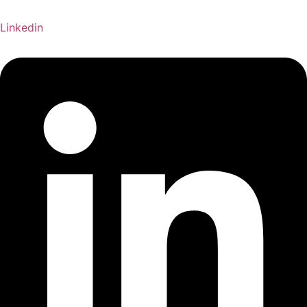
Linkedin