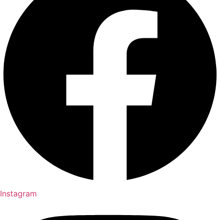
Instagram