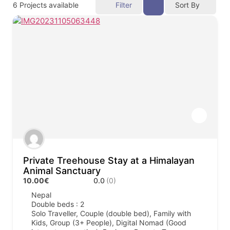
6
Projects available
Filter
Sort By
Private Treehouse Stay at a Himalayan
Animal Sanctuary
10.00€
0.0
(0)
Nepal
Double beds : 2
Solo Traveller, Couple (double bed), Family with
Kids, Group (3+ People), Digital Nomad (Good