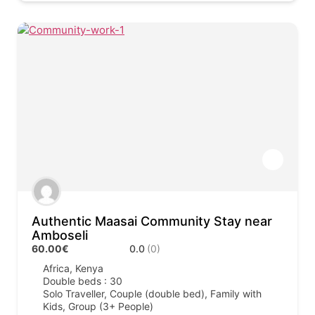
Authentic Maasai Community Stay near
Amboseli
60.00€
0.0
(0)
Africa
,
Kenya
Double beds : 30
Solo Traveller, Couple (double bed), Family with
Kids, Group (3+ People)