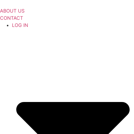
Skip
to
ABOUT US
content
CONTACT
LOG IN