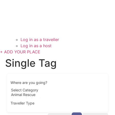
Log in as a traveller
Log in as a host
+ ADD YOUR PLACE
Single Tag
Where are you going?
Traveller Type