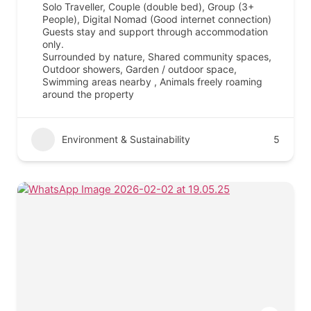
Solo Traveller, Couple (double bed), Group (3+
People), Digital Nomad (Good internet connection)
Guests stay and support through accommodation
only.
Surrounded by nature, Shared community spaces,
Outdoor showers, Garden / outdoor space,
Swimming areas nearby , Animals freely roaming
around the property
Environment & Sustainability
5