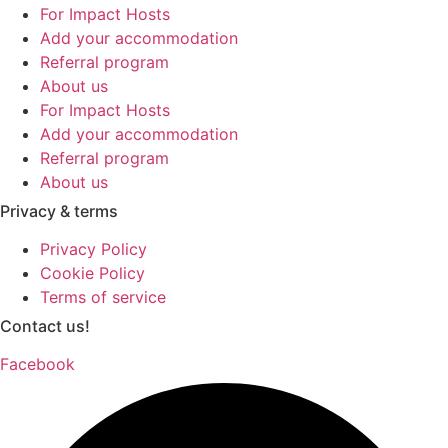
For Impact Hosts
Add your accommodation
Referral program
About us
For Impact Hosts
Add your accommodation
Referral program
About us
Privacy & terms
Privacy Policy
Cookie Policy
Terms of service
Contact us!
Facebook