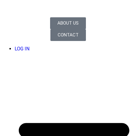
ABOUT US
CONTACT
LOG IN