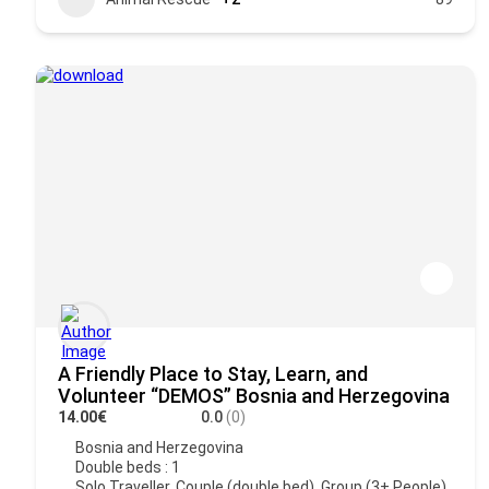
A Friendly Place to Stay, Learn, and
Volunteer “DEMOS” Bosnia and Herzegovina
14.00€
0.0
(0)
Bosnia and Herzegovina
Double beds : 1
Solo Traveller, Couple (double bed), Group (3+ People),