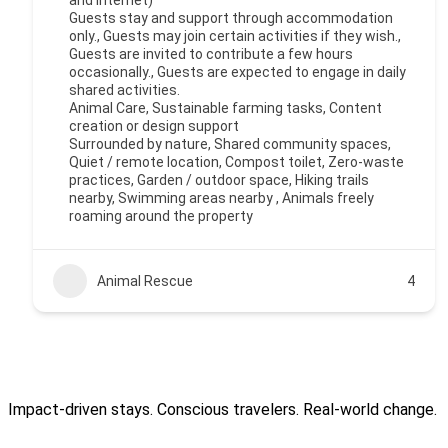
and internet)
Guests stay and support through accommodation
only., Guests may join certain activities if they wish.,
Guests are invited to contribute a few hours
occasionally., Guests are expected to engage in daily
shared activities.
Animal Care, Sustainable farming tasks, Content
creation or design support
Surrounded by nature, Shared community spaces,
Quiet / remote location, Compost toilet, Zero-waste
practices, Garden / outdoor space, Hiking trails
nearby, Swimming areas nearby , Animals freely
roaming around the property
Animal Rescue
4
Impact-driven stays. Conscious travelers. Real-world change.