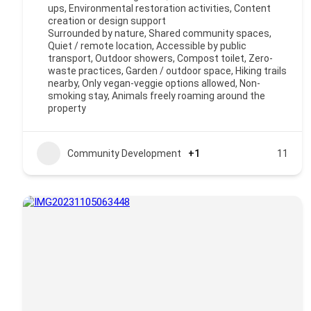
ups, Environmental restoration activities, Content
creation or design support
Surrounded by nature, Shared community spaces,
Quiet / remote location, Accessible by public
transport, Outdoor showers, Compost toilet, Zero-
waste practices, Garden / outdoor space, Hiking trails
nearby, Only vegan-veggie options allowed, Non-
smoking stay, Animals freely roaming around the
property
Community Development
+1
11