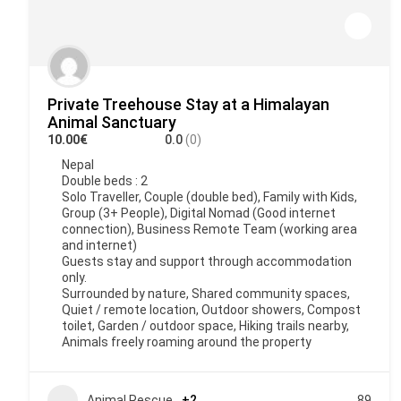
Private Treehouse Stay at a Himalayan
Animal Sanctuary
10.00€
0.0
(0)
Nepal
Double beds : 2
Solo Traveller, Couple (double bed), Family with Kids,
Group (3+ People), Digital Nomad (Good internet
connection), Business Remote Team (working area
and internet)
Guests stay and support through accommodation
only.
Surrounded by nature, Shared community spaces,
Quiet / remote location, Outdoor showers, Compost
toilet, Garden / outdoor space, Hiking trails nearby,
Animals freely roaming around the property
Animal Rescue
+2
89