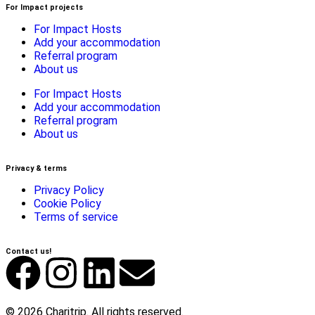
For Impact projects
For Impact Hosts
Add your accommodation
Referral program
About us
For Impact Hosts
Add your accommodation
Referral program
About us
Privacy & terms
Privacy Policy
Cookie Policy
Terms of service
Contact us!
© 2026 Charitrip. All rights reserved.