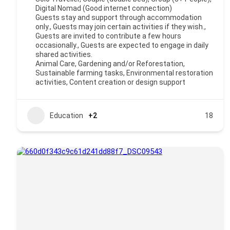
Digital Nomad (Good internet connection)
Guests stay and support through accommodation
only., Guests may join certain activities if they wish.,
Guests are invited to contribute a few hours
occasionally., Guests are expected to engage in daily
shared activities.
Animal Care, Gardening and/or Reforestation,
Sustainable farming tasks, Environmental restoration
activities, Content creation or design support
Education
+2
18