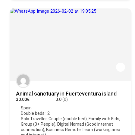
Animal sanctuary in Fuerteventura island
30.00€
0.0
(0)
Spain
Double beds : 2
Solo Traveller, Couple (double bed), Family with Kids,
Group (3+ People), Digital Nomad (Good internet
connection), Business Remote Team (working area