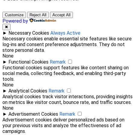
Customize
Reject All
Accept All
Powered by
✖
►
Necessary Cookies
Always Active
Necessary cookies enable essential site features like secure
log-ins and consent preference adjustments. They do not
store personal data.
None
►
Functional Cookies
Remark
Functional cookies support features like content sharing on
social media, collecting feedback, and enabling third-party
tools.
None
►
Analytical Cookies
Remark
Analytical cookies track visitor interactions, providing insights
on metrics like visitor count, bounce rate, and traffic sources.
None
►
Advertisement Cookies
Remark
Advertisement cookies deliver personalized ads based on
your previous visits and analyze the effectiveness of ad
campaigns.