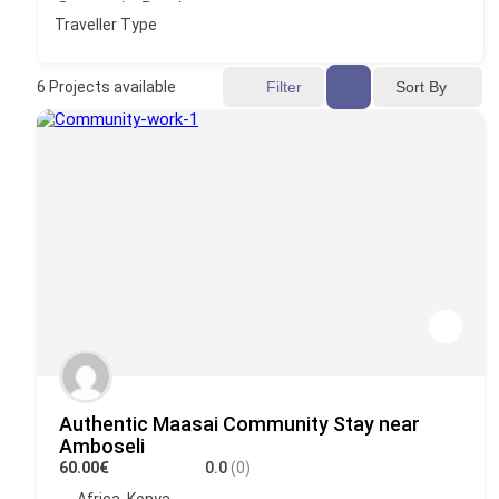
Traveller Type
Sort By
6
Projects available
Filter
Authentic Maasai Community Stay near
Amboseli
60.00€
0.0
(0)