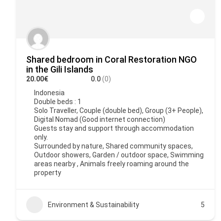
Shared bedroom in Coral Restoration NGO
in the Gili Islands
20.00€
0.0
(0)
Indonesia
Double beds : 1
Solo Traveller, Couple (double bed), Group (3+ People),
Digital Nomad (Good internet connection)
Guests stay and support through accommodation
only.
Surrounded by nature, Shared community spaces,
Outdoor showers, Garden / outdoor space, Swimming
areas nearby , Animals freely roaming around the
property
Environment & Sustainability
5