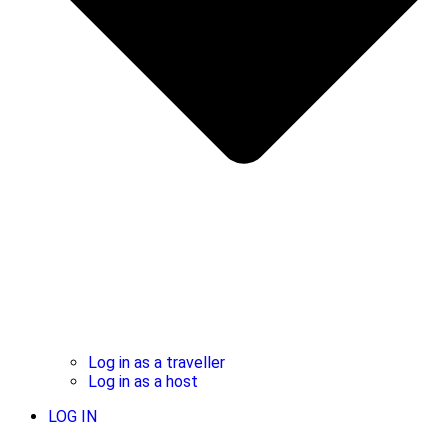
Log in as a traveller
Log in as a host
LOG IN