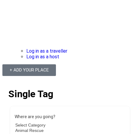
Log in as a traveller
Log in as a host
+ ADD YOUR PLACE
Single Tag
Where are you going?