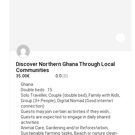
Discover Northern Ghana Through Local
Communities
35.00€
0.0
(0)
Ghana
Double beds : 15
Solo Traveller, Couple (double bed), Family with Kids,
Group (3+ People), Digital Nomad (Good internet
connection)
Guests may join certain activities if they wish.,
Guests are expected to engage in daily shared
activities.
Animal Care, Gardening and/or Reforestation,
Sustainable farming tasks, Beach or nature clean-