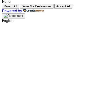
None
Reject All
Save My Preferences
Accept All
Powered by
English