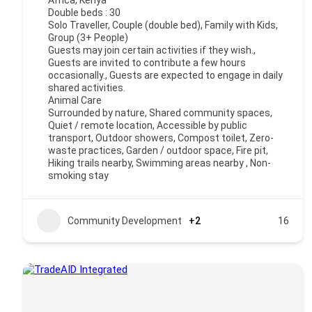
Africa
,
Kenya
Double beds : 30
Solo Traveller, Couple (double bed), Family with Kids,
Group (3+ People)
Guests may join certain activities if they wish.,
Guests are invited to contribute a few hours
occasionally., Guests are expected to engage in daily
shared activities.
Animal Care
Surrounded by nature, Shared community spaces,
Quiet / remote location, Accessible by public
transport, Outdoor showers, Compost toilet, Zero-
waste practices, Garden / outdoor space, Fire pit,
Hiking trails nearby, Swimming areas nearby , Non-
smoking stay
Community Development
+2
16