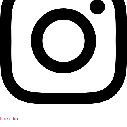
Linkedin