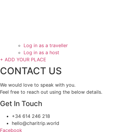
Log in as a traveller
Log in as a host
+ ADD YOUR PLACE
CONTACT US
We would love to speak with you.
Feel free to reach out using the below details.
Get In Touch
+34 614 246 218
hello@charitrip.world
Facebook