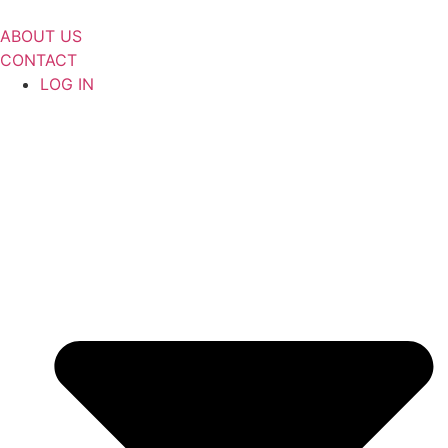
Skip
to
ABOUT US
content
CONTACT
LOG IN