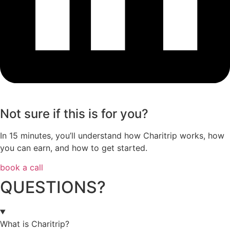
Not sure if this is for you?
In 15 minutes, you’ll understand how Charitrip works, how
you can earn, and how to get started.
book a call
QUESTIONS?
What is Charitrip?