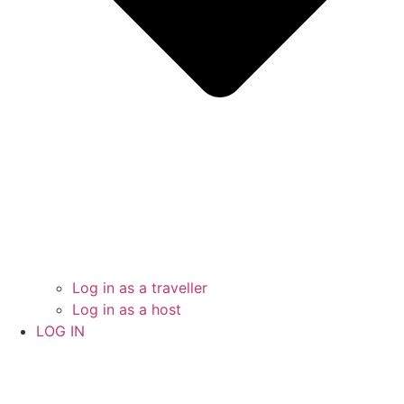
Log in as a traveller
Log in as a host
LOG IN