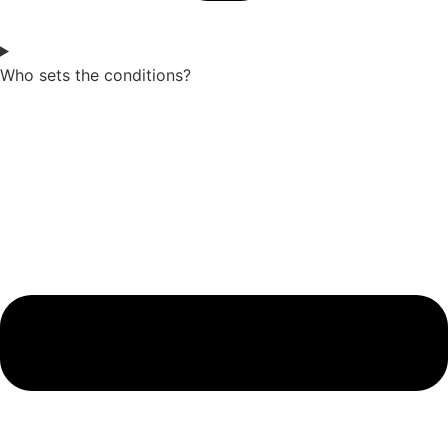
Who sets the conditions?