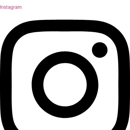
Instagram