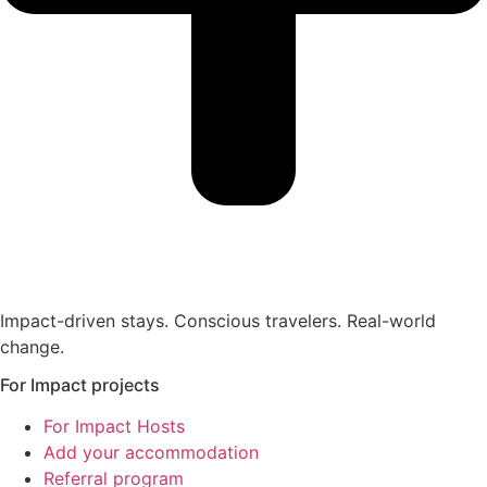
Impact-driven stays. Conscious travelers. Real-world
change.
For Impact projects
For Impact Hosts
Add your accommodation
Referral program