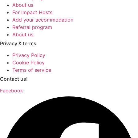
About us
For Impact Hosts
Add your accommodation
Referral program
About us
Privacy & terms
Privacy Policy
Cookie Policy
Terms of service
Contact us!
Facebook