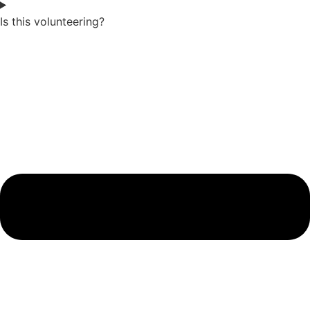
Is this volunteering?