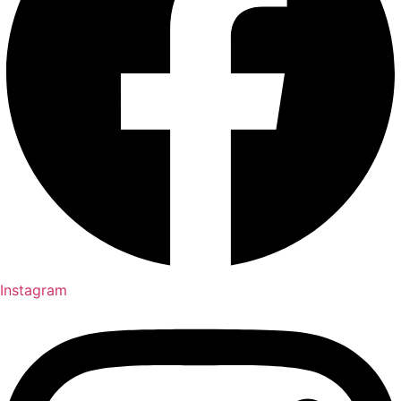
Instagram