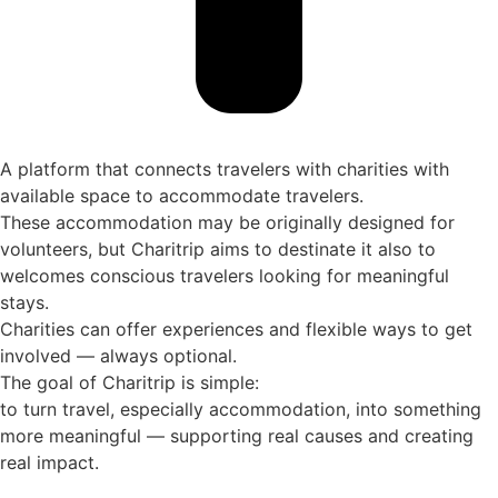
A platform that connects travelers with charities with
available space to accommodate travelers.
These accommodation may be originally designed for
volunteers, but Charitrip aims to destinate it also to
welcomes conscious travelers looking for meaningful
stays.
Charities can offer experiences and flexible ways to get
involved — always optional.
The goal of Charitrip is simple:
to turn travel, especially accommodation, into something
more meaningful — supporting real causes and creating
real impact.