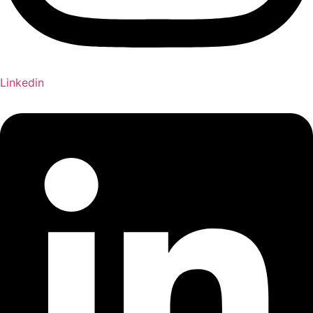
Linkedin