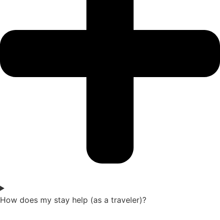
How does my stay help (as a traveler)?