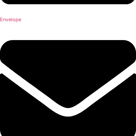
Envelope