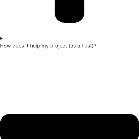
How does it help my project (as a host)?