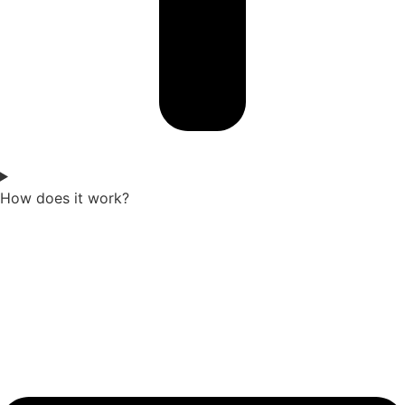
How does it work?