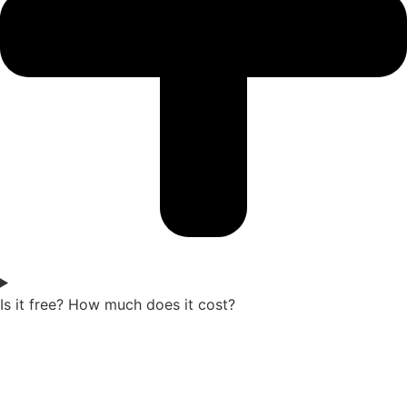
Is it free? How much does it cost?