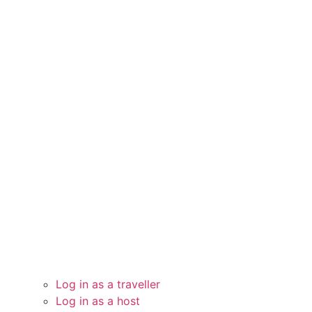
Log in as a traveller
Log in as a host