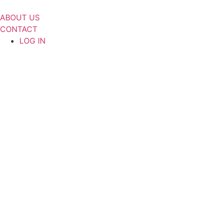
Skip
to
ABOUT US
content
CONTACT
LOG IN