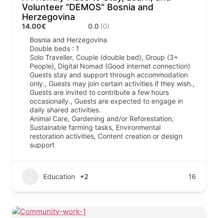
Volunteer “DEMOS” Bosnia and
Herzegovina
14.00€
0.0
(0)
Bosnia and Herzegovina
Double beds : 1
Solo Traveller, Couple (double bed), Group (3+
People), Digital Nomad (Good internet connection)
Guests stay and support through accommodation
only., Guests may join certain activities if they wish.,
Guests are invited to contribute a few hours
occasionally., Guests are expected to engage in
daily shared activities.
Animal Care, Gardening and/or Reforestation,
Sustainable farming tasks, Environmental
restoration activities, Content creation or design
support
Education
+2
16