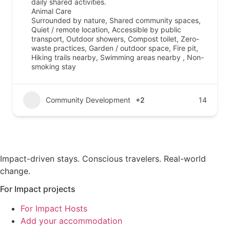
daily shared activities.
Animal Care
Surrounded by nature, Shared community spaces,
Quiet / remote location, Accessible by public
transport, Outdoor showers, Compost toilet, Zero-
waste practices, Garden / outdoor space, Fire pit,
Hiking trails nearby, Swimming areas nearby , Non-
smoking stay
Community Development
+2
14
Impact-driven stays. Conscious travelers. Real-world
change.
For Impact projects
For Impact Hosts
Add your accommodation