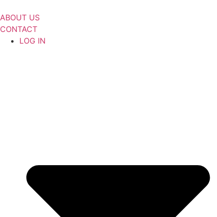
Skip
to
ABOUT US
content
CONTACT
LOG IN