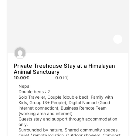
Private Treehouse Stay at a Himalayan
Animal Sanctuary
10.00€
0.0
(0)
Nepal
Double beds : 2
Solo Traveller, Couple (double bed), Family with
Kids, Group (3+ People), Digital Nomad (Good
internet connection), Business Remote Team
(working area and internet)
Guests stay and support through accommodation
only.
Surrounded by nature, Shared community spaces,
Quiet / remote location, Outdoor showers, Compost