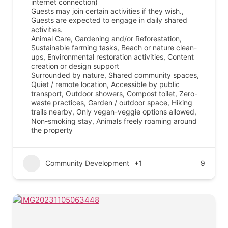
internet connection)
Guests may join certain activities if they wish.,
Guests are expected to engage in daily shared
activities.
Animal Care, Gardening and/or Reforestation,
Sustainable farming tasks, Beach or nature clean-
ups, Environmental restoration activities, Content
creation or design support
Surrounded by nature, Shared community spaces,
Quiet / remote location, Accessible by public
transport, Outdoor showers, Compost toilet, Zero-
waste practices, Garden / outdoor space, Hiking
trails nearby, Only vegan-veggie options allowed,
Non-smoking stay, Animals freely roaming around
the property
Community Development
+1
9