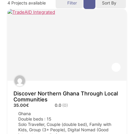
4
Projects available
Filter
Sort By
Discover Northern Ghana Through Local
Communities
35.00€
0.0
(0)
Ghana
Double beds : 15
Solo Traveller, Couple (double bed), Family with
Kids, Group (3+ People), Digital Nomad (Good