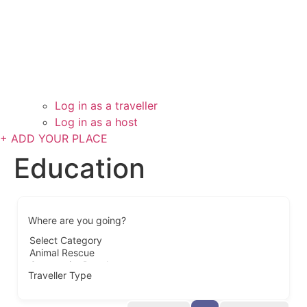
Log in as a traveller
Log in as a host
+ ADD YOUR PLACE
Education
Where are you going?
Traveller Type