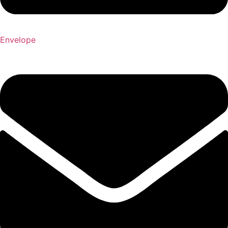
Envelope