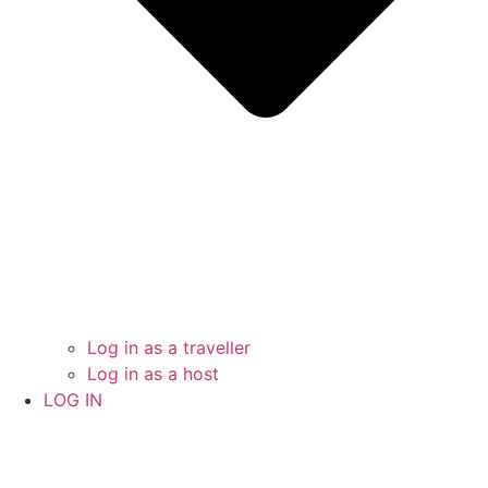
Log in as a traveller
Log in as a host
LOG IN