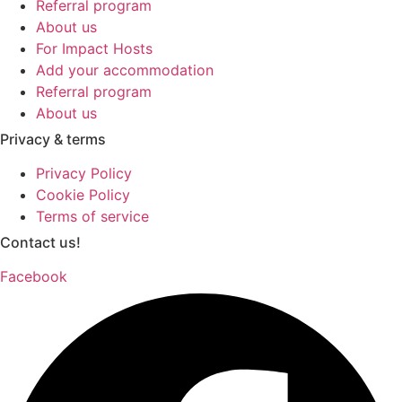
Referral program
About us
For Impact Hosts
Add your accommodation
Referral program
About us
Privacy & terms
Privacy Policy
Cookie Policy
Terms of service
Contact us!
Facebook