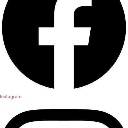
Instagram