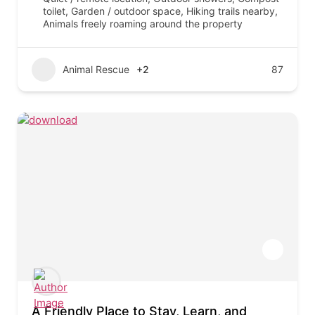
toilet, Garden / outdoor space, Hiking trails nearby,
Animals freely roaming around the property
Animal Rescue
+2
87
A Friendly Place to Stay, Learn, and