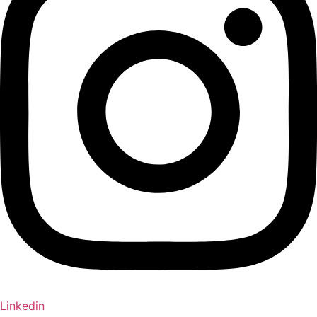
Linkedin