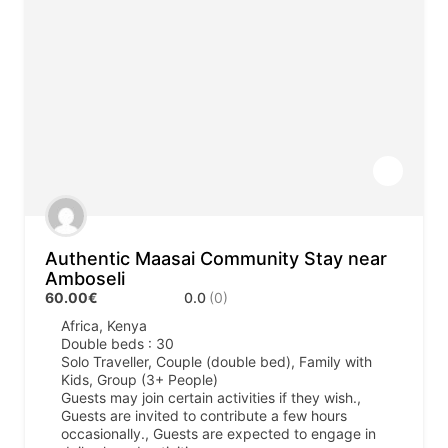
Authentic Maasai Community Stay near
Amboseli
60.00€
0.0
(0)
Africa
,
Kenya
Double beds : 30
Solo Traveller, Couple (double bed), Family with
Kids, Group (3+ People)
Guests may join certain activities if they wish.,
Guests are invited to contribute a few hours
occasionally., Guests are expected to engage in