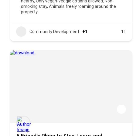
nearby, Only vegan-veggie options allowed, Non-
smoking stay, Animals freely roaming around the
property
Community Development
+1
11
A Friendly Place to Stay, Learn, and