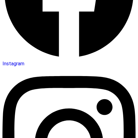
Instagram