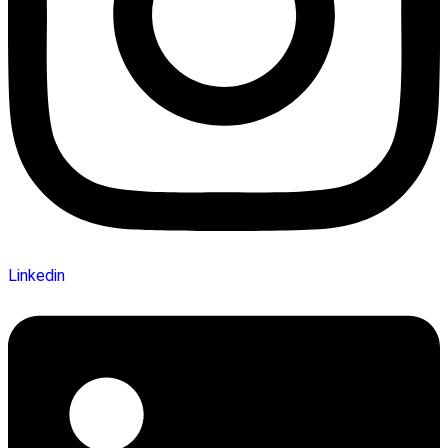
Linkedin