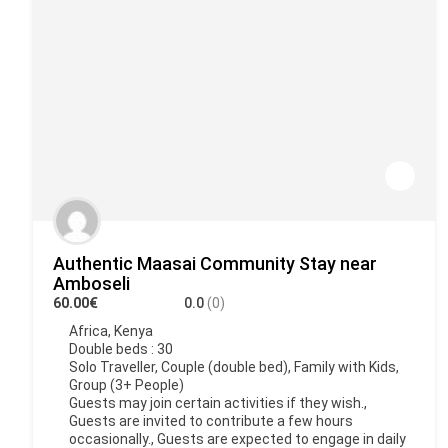
Authentic Maasai Community Stay near
Amboseli
60.00€
0.0
(0)
Africa
,
Kenya
Double beds : 30
Solo Traveller, Couple (double bed), Family with Kids,
Group (3+ People)
Guests may join certain activities if they wish.,
Guests are invited to contribute a few hours
occasionally., Guests are expected to engage in daily