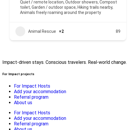
Quiet / remote location, Outdoor showers, Compost
toilet, Garden / outdoor space, Hiking trails nearby,
Animals freely roaming around the property
Animal Rescue
+2
89
Impact-driven stays. Conscious travelers. Real-world change.
For Impact projects
For Impact Hosts
Add your accommodation
Referral program
About us
For Impact Hosts
Add your accommodation
Referral program
About us