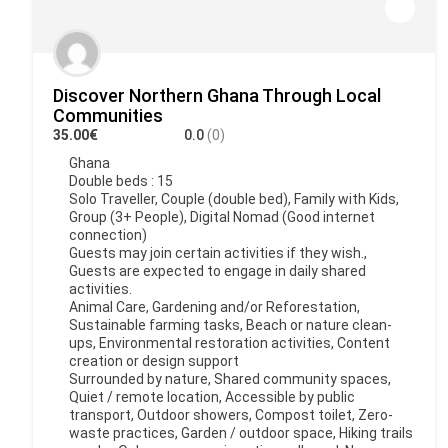
Discover Northern Ghana Through Local
Communities
35.00€
0.0
(0)
Ghana
Double beds : 15
Solo Traveller, Couple (double bed), Family with Kids,
Group (3+ People), Digital Nomad (Good internet
connection)
Guests may join certain activities if they wish.,
Guests are expected to engage in daily shared
activities.
Animal Care, Gardening and/or Reforestation,
Sustainable farming tasks, Beach or nature clean-
ups, Environmental restoration activities, Content
creation or design support
Surrounded by nature, Shared community spaces,
Quiet / remote location, Accessible by public
transport, Outdoor showers, Compost toilet, Zero-
waste practices, Garden / outdoor space, Hiking trails