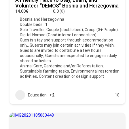
Volunteer “DEMOS” Bosnia and Herzegovina
14.00€
0.0
(0)
Bosnia and Herzegovina
Double beds : 1
Solo Traveller, Couple (double bed), Group (3+ People),
Digital Nomad (Good internet connection)
Guests stay and support through accommodation
only., Guests may join certain activities if they wish.,
Guests are invited to contribute a few hours
occasionally., Guests are expected to engage in daily
shared activities.
Animal Care, Gardening and/or Reforestation,
Sustainable farming tasks, Environmental restoration
activities, Content creation or design support
Education
+2
18