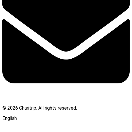
© 2026 Charitrip. All rights reserved.
English