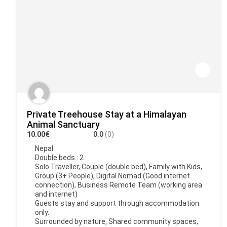
Private Treehouse Stay at a Himalayan
Animal Sanctuary
10.00€
0.0
(0)
Nepal
Double beds : 2
Solo Traveller, Couple (double bed), Family with Kids,
Group (3+ People), Digital Nomad (Good internet
connection), Business Remote Team (working area
and internet)
Guests stay and support through accommodation
only.
Surrounded by nature, Shared community spaces,