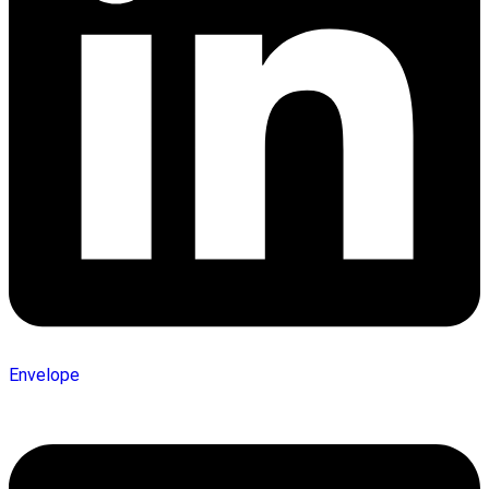
Envelope