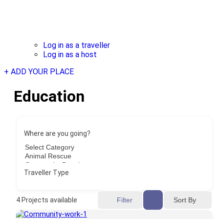
Log in as a traveller
Log in as a host
+ ADD YOUR PLACE
Education
Where are you going?
Traveller Type
Sort By
4
Projects available
Filter