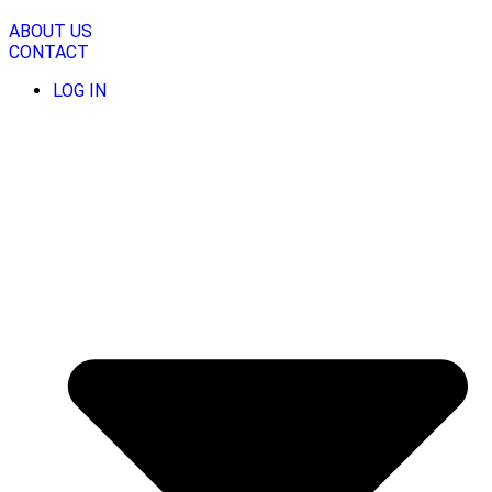
Skip
to
ABOUT US
content
CONTACT
LOG IN