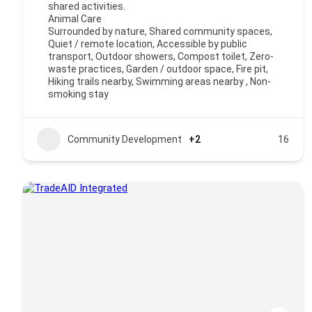
shared activities.
Animal Care
Surrounded by nature, Shared community spaces,
Quiet / remote location, Accessible by public
transport, Outdoor showers, Compost toilet, Zero-
waste practices, Garden / outdoor space, Fire pit,
Hiking trails nearby, Swimming areas nearby , Non-
smoking stay
Community Development
+2
16