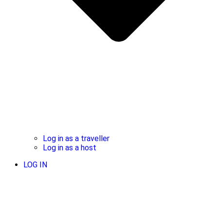
Log in as a traveller
Log in as a host
LOG IN