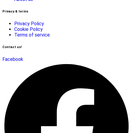
Privacy & terms
Privacy Policy
Cookie Policy
Terms of service
Contact us!
Facebook